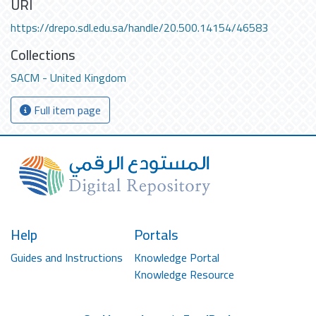
URI
https://drepo.sdl.edu.sa/handle/20.500.14154/46583
Collections
SACM - United Kingdom
Full item page
Help
Portals
Guides and Instructions
Knowledge Portal
Knowledge Resource