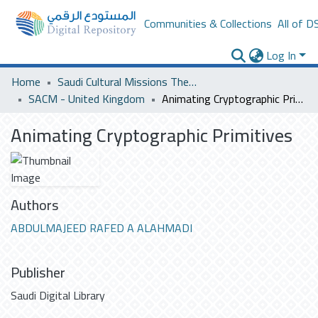
Communities & Collections
All of D
Log In
Home
Saudi Cultural Missions Theses & Dissertations
SACM - United Kingdom
Animating Cryptographic Primitives
Animating Cryptographic Primitives
Authors
ABDULMAJEED RAFED A ALAHMADI
Publisher
Saudi Digital Library