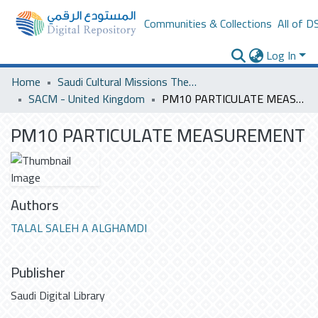
Communities & Collections
All of D
Log In
Home
Saudi Cultural Missions Theses & Dissertations
SACM - United Kingdom
PM10 PARTICULATE MEASUREMENT
PM10 PARTICULATE MEASUREMENT
Authors
TALAL SALEH A ALGHAMDI
Publisher
Saudi Digital Library