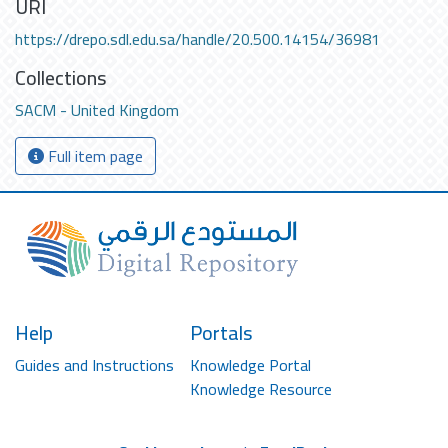
URI
https://drepo.sdl.edu.sa/handle/20.500.14154/36981
Collections
SACM - United Kingdom
Full item page
Help
Portals
Guides and Instructions
Knowledge Portal
Knowledge Resource