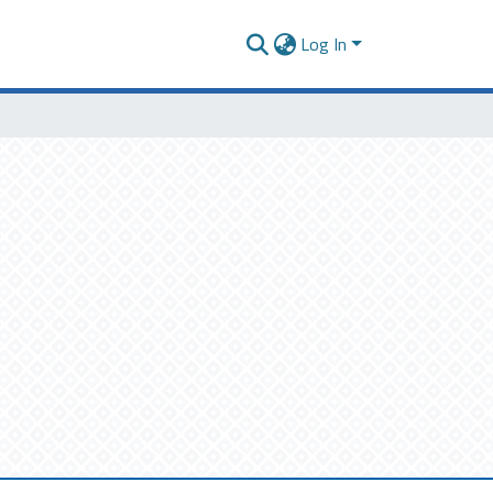
Log In