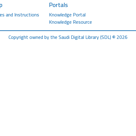
p
Portals
es and Instructions
Knowledge Portal
Knowledge Resource
Copyright owned by the Saudi Digital Library (SDL) © 2026