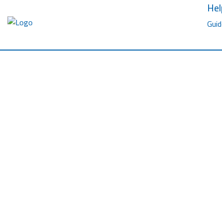
Hel
Guid