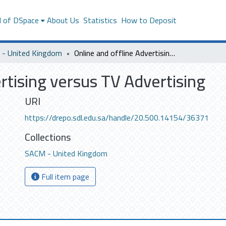
l of DSpace
About Us
Statistics
How to Deposit
- United Kingdom
Online and offline Advertising versus TV Advertising
rtising versus TV Advertising
URI
https://drepo.sdl.edu.sa/handle/20.500.14154/36371
Collections
SACM - United Kingdom
Full item page