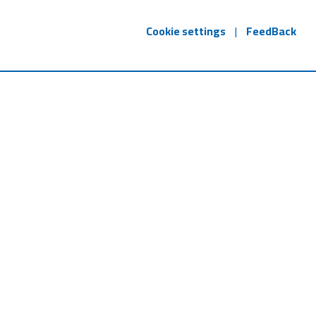
Cookie settings
|
FeedBack