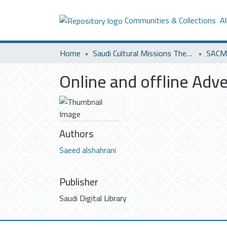
Communities & Collections
Al
Home
Saudi Cultural Missions Theses & Dissertations
SACM 
Online and offline Adve
Authors
Saeed alshahrani
Publisher
Saudi Digital Library