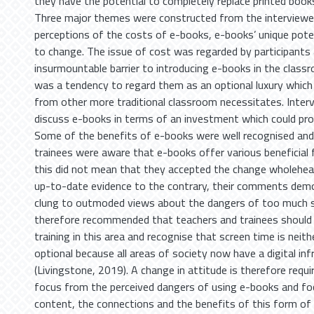
they have the potential to completely replace printed book
Three major themes were constructed from the interviewe
perceptions of the costs of e-books, e-books’ unique pote
to change. The issue of cost was regarded by participants
insurmountable barrier to introducing e-books in the class
was a tendency to regard them as an optional luxury which
from other more traditional classroom necessitates. Inter
discuss e-books in terms of an investment which could pro
Some of the benefits of e-books were well recognised and
trainees were aware that e-books offer various beneficial
this did not mean that they accepted the change wholehear
up-to-date evidence to the contrary, their comments dem
clung to outmoded views about the dangers of too much sc
therefore recommended that teachers and trainees should
training in this area and recognise that screen time is neith
optional because all areas of society now have a digital inf
(Livingstone, 2019). A change in attitude is therefore requi
focus from the perceived dangers of using e-books and fo
content, the connections and the benefits of this form of 