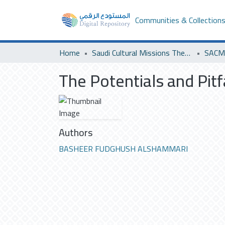
Communities & Collection
Home
Saudi Cultural Missions Theses & Dissertations
SACM 
The Potentials and Pitf
Authors
BASHEER FUDGHUSH ALSHAMMARI