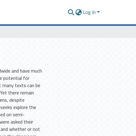
Log In
ldwide and have much
ir potential for
at many texts can be
 Yet there remain
ens, despite
 seeks explore the
sed on semi-
 were asked their
 and whether or not