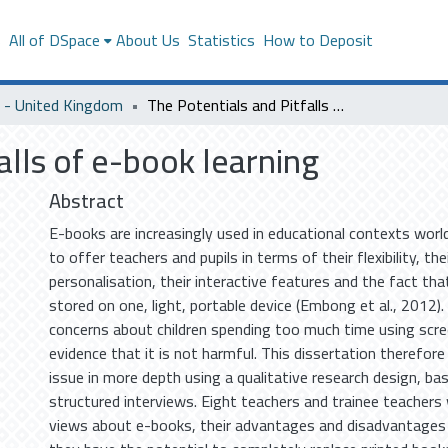
s
All of DSpace
About Us
Statistics
How to Deposit
- United Kingdom
The Potentials and Pitfalls of e-book learning
alls of e-book learning
Abstract
E-books are increasingly used in educational contexts wor
to offer teachers and pupils in terms of their flexibility, the
personalisation, their interactive features and the fact th
stored on one, light, portable device (Embong et al., 2012).
concerns about children spending too much time using scre
evidence that it is not harmful. This dissertation therefore
issue in more depth using a qualitative research design, ba
structured interviews. Eight teachers and trainee teachers
views about e-books, their advantages and disadvantages