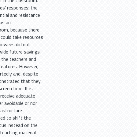
s in the classroom.
es’ responses: the
ntial and resistance
 as an
room, because there
 could take resources
viewees did not
vide future savings.
 the teachers and
 features. However,
tedly and, despite
onstrated that they
reen time. It is
 receive adequate
er avoidable or nor
rastructure
red to shift the
cus instead on the
teaching material.