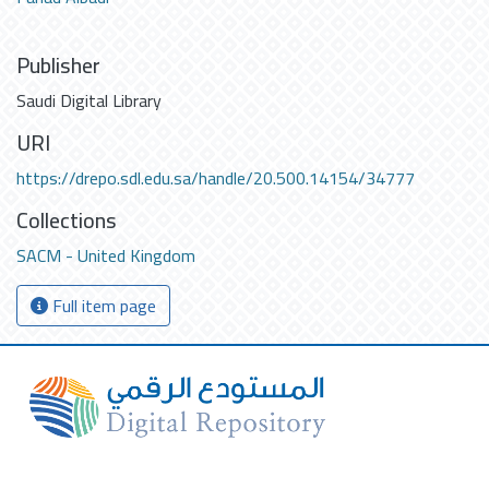
Publisher
Saudi Digital Library
URI
https://drepo.sdl.edu.sa/handle/20.500.14154/34777
Collections
SACM - United Kingdom
Full item page