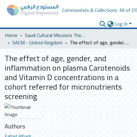
Communities & Collections
All of D
Log In
Home
Saudi Cultural Missions Theses & Dissertations
SACM - United Kingdom
The effect of age, gender, and inflammation on plasma Carotenoids and Vitamin D concentrations in a cohort referred for micronutrients screening
The effect of age, gender, and
inflammation on plasma Carotenoids
and Vitamin D concentrations in a
cohort referred for micronutrients
screening
Authors
Fahad Albadr