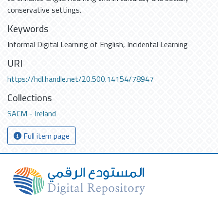
conservative settings.
Keywords
Informal Digital Learning of English
,
Incidental Learning
URI
https://hdl.handle.net/20.500.14154/78947
Collections
SACM - Ireland
Full item page