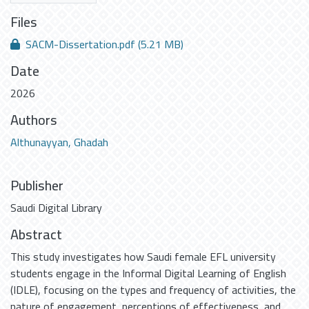
Files
SACM-Dissertation.pdf
(5.21 MB)
Date
2026
Authors
Althunayyan, Ghadah
Publisher
Saudi Digital Library
Abstract
This study investigates how Saudi female EFL university
students engage in the Informal Digital Learning of English
(IDLE), focusing on the types and frequency of activities, the
nature of engagement, perceptions of effectiveness, and