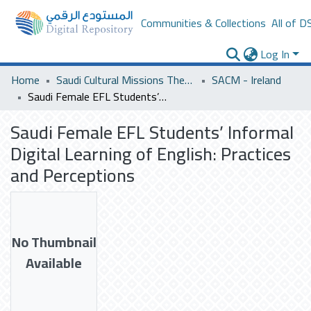
Communities & Collections
All of D
Log In
Home
Saudi Cultural Missions Theses & Dissertations
SACM - Ireland
Saudi Female EFL Students’ Informal Digital Learning of English: Practices and Perceptions
Saudi Female EFL Students’ Informal
Digital Learning of English: Practices
and Perceptions
No Thumbnail
Available