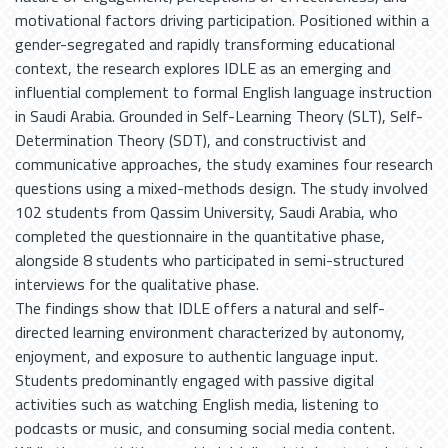
motivational factors driving participation. Positioned within a
gender-segregated and rapidly transforming educational
context, the research explores IDLE as an emerging and
influential complement to formal English language instruction
in Saudi Arabia. Grounded in Self-Learning Theory (SLT), Self-
Determination Theory (SDT), and constructivist and
communicative approaches, the study examines four research
questions using a mixed-methods design. The study involved
102 students from Qassim University, Saudi Arabia, who
completed the questionnaire in the quantitative phase,
alongside 8 students who participated in semi-structured
interviews for the qualitative phase.
The findings show that IDLE offers a natural and self-
directed learning environment characterized by autonomy,
enjoyment, and exposure to authentic language input.
Students predominantly engaged with passive digital
activities such as watching English media, listening to
podcasts or music, and consuming social media content.