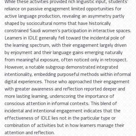
While these activities provided rich linguistic input, students’
reliance on passive engagement limited opportunities for
active language production, revealing an asymmetry partly
shaped by sociocultural norms that have historically
constrained Saudi women’s participation in interactive spaces.
Learners in IDLE generally fell toward the incidental pole of
the learning spectrum, with their engagement largely driven
by enjoyment and their language gains emerging naturally
from meaningful exposure, often noticed only in retrospect.
However, a notable subgroup demonstrated integrated
intentionality, embedding purposeful methods within informal
digital experiences. Those who approached their engagement
with greater awareness and reflection reported deeper and
more lasting learning, underscoring the importance of
conscious attention in informal contexts. This blend of
incidental and intentional engagement indicates that the
effectiveness of IDLE lies not in the particular type or
combination of activities but in how learners manage their
attention and reflection.