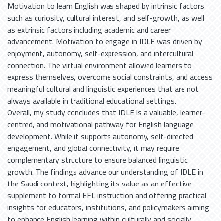
Motivation to learn English was shaped by intrinsic factors
such as curiosity, cultural interest, and self-growth, as well
as extrinsic factors including academic and career
advancement. Motivation to engage in IDLE was driven by
enjoyment, autonomy, self-expression, and intercultural
connection. The virtual environment allowed learners to
express themselves, overcome social constraints, and access
meaningful cultural and linguistic experiences that are not
always available in traditional educational settings.
Overall, my study concludes that IDLE is a valuable, learner-
centred, and motivational pathway for English language
development. While it supports autonomy, self-directed
engagement, and global connectivity, it may require
complementary structure to ensure balanced linguistic
growth. The findings advance our understanding of IDLE in
the Saudi context, highlighting its value as an effective
supplement to formal EFL instruction and offering practical
insights for educators, institutions, and policymakers aiming
to enhance English learning within culturally and socially