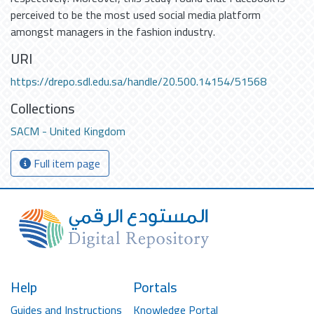
perceived to be the most used social media platform
amongst managers in the fashion industry.
URI
https://drepo.sdl.edu.sa/handle/20.500.14154/51568
Collections
SACM - United Kingdom
Full item page
Help
Portals
Guides and Instructions
Knowledge Portal