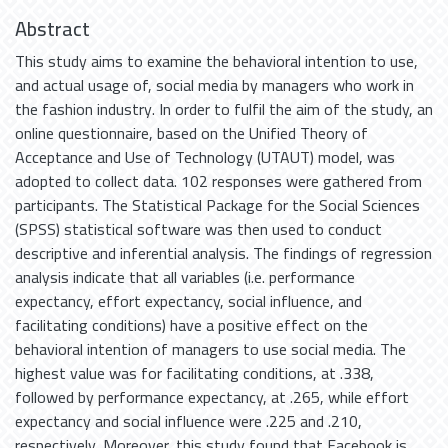
Abstract
This study aims to examine the behavioral intention to use,
and actual usage of, social media by managers who work in
the fashion industry. In order to fulfil the aim of the study, an
online questionnaire, based on the Unified Theory of
Acceptance and Use of Technology (UTAUT) model, was
adopted to collect data. 102 responses were gathered from
participants. The Statistical Package for the Social Sciences
(SPSS) statistical software was then used to conduct
descriptive and inferential analysis. The findings of regression
analysis indicate that all variables (i.e. performance
expectancy, effort expectancy, social influence, and
facilitating conditions) have a positive effect on the
behavioral intention of managers to use social media. The
highest value was for facilitating conditions, at .338,
followed by performance expectancy, at .265, while effort
expectancy and social influence were .225 and .210,
respectively. Moreover, this study found that Facebook is