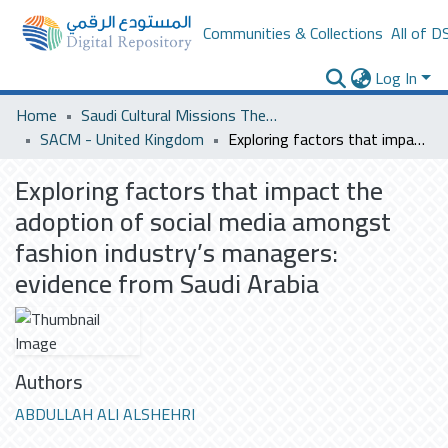
Communities & Collections
All of D
Log In
Home
Saudi Cultural Missions Theses & Dissertations
SACM - United Kingdom
Exploring factors that impact the adoption of social media amongst fashion industry’s managers: evidence from Saudi Arabia
Exploring factors that impact the
adoption of social media amongst
fashion industry’s managers:
evidence from Saudi Arabia
Authors
ABDULLAH ALI ALSHEHRI