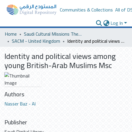
Communities & Collections
All of D
Log In
Home
Saudi Cultural Missions Theses & Dissertations
SACM - United Kingdom
Identity and political views among young British-Arab Muslims Msc
Identity and political views among
young British-Arab Muslims Msc
Authors
Nasser Baz - Al
Publisher
Saudi Digital Library