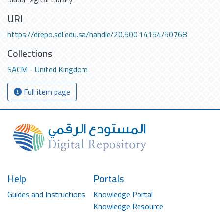
URI
https://drepo.sdl.edu.sa/handle/20.500.14154/50768
Collections
SACM - United Kingdom
Full item page
Help
Portals
Guides and Instructions
Knowledge Portal
Knowledge Resource