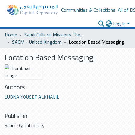
Communities & Collections
All of D
Log In
Home
Saudi Cultural Missions Theses & Dissertations
SACM - United Kingdom
Location Based Messaging
Location Based Messaging
Authors
LUBNA YOUSEF ALKHALIL
Publisher
Saudi Digital Library