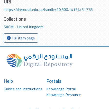
URI
https://drepo.sdl.edu.sa/handle/20.500.14154/31778
Collections
SACM - United Kingdom
Full item page
Help
Portals
Guides and Instructions
Knowledge Portal
Knowledge Resource