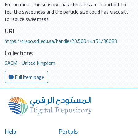
Furthermore, the sensory characteristics are important to
feel the sweetness and the particle size could has viscosity
to reduce sweetness.
URI
https://drepo.sdl.edu.sa/handle/20.500.14154/36083
Collections
SACM - United Kingdom
Full item page
Help
Portals