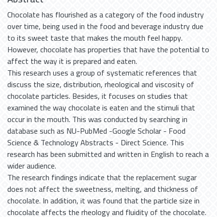
Chocolate has flourished as a category of the food industry
over time, being used in the food and beverage industry due
to its sweet taste that makes the mouth feel happy.
However, chocolate has properties that have the potential to
affect the way it is prepared and eaten.
This research uses a group of systematic references that
discuss the size, distribution, rheological and viscosity of
chocolate particles. Besides, it focuses on studies that
examined the way chocolate is eaten and the stimuli that
occur in the mouth. This was conducted by searching in
database such as NU-PubMed -Google Scholar - Food
Science & Technology Abstracts - Direct Science. This
research has been submitted and written in English to reach a
wider audience.
The research findings indicate that the replacement sugar
does not affect the sweetness, melting, and thickness of
chocolate. In addition, it was found that the particle size in
chocolate affects the rheology and fluidity of the chocolate.