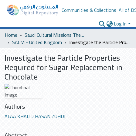
Communities & Collections
All of D
Log In
Home
Saudi Cultural Missions Theses & Dissertations
SACM - United Kingdom
Investigate the Particle Properties Required for Sugar Replacement in Chocolate
Investigate the Particle Properties
Required for Sugar Replacement in
Chocolate
Authors
ALAA KHALID HASAN ZUHDI
Abstract