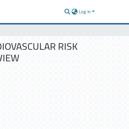
Log In
DIOVASCULAR RISK
VIEW