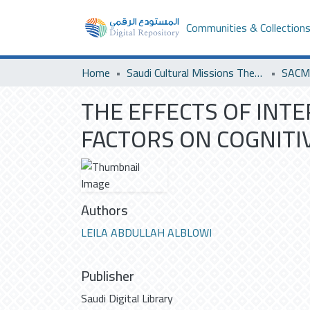
Communities & Collection
Home
Saudi Cultural Missions Theses & Dissertations
SACM 
THE EFFECTS OF INT
FACTORS ON COGNITIV
Authors
LEILA ABDULLAH ALBLOWI
Publisher
Saudi Digital Library