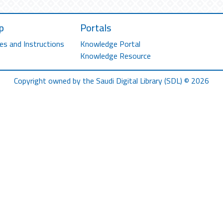
p
Portals
es and Instructions
Knowledge Portal
Knowledge Resource
Copyright owned by the Saudi Digital Library (SDL) © 2026