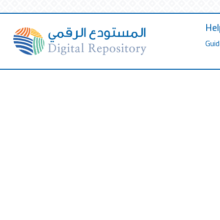
Hel
Guid