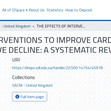
s
All of DSpace
About Us
Statistics
How to Deposit
- United Kingdom
THE EFFECTS OF INTERVENTIONS TO IMPROVE CARDIOVASCULAR RISK FACTORS ON COGNITIVE DECLINE: A SYSTEMATIC REVIEW
ERVENTIONS TO IMPROVE CAR
E DECLINE: A SYSTEMATIC RE
URI
https://drepo.sdl.edu.sa/handle/20.500.14154/45978
Collections
SACM - United Kingdom
Full item page