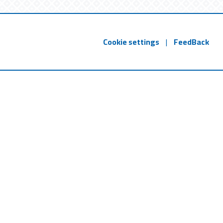
Cookie settings
|
FeedBack