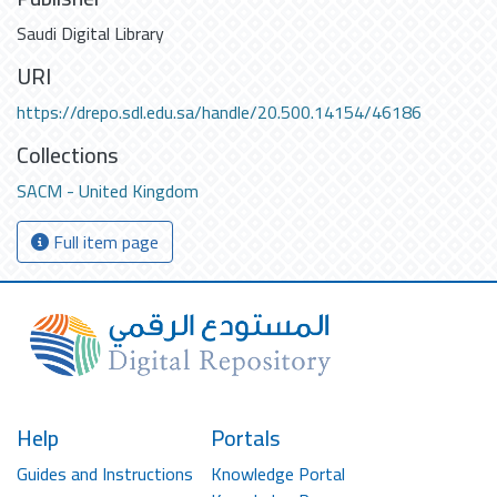
Saudi Digital Library
URI
https://drepo.sdl.edu.sa/handle/20.500.14154/46186
Collections
SACM - United Kingdom
Full item page
Help
Portals
Guides and Instructions
Knowledge Portal