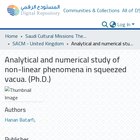
Communities & Collections
All of D
Log In
Home
Saudi Cultural Missions Theses & Dissertations
SACM - United Kingdom
Analytical and numerical study of non-linear phenomena in squeezed vacua. (Ph.D.)
Analytical and numerical study of
non-linear phenomena in squeezed
vacua. (Ph.D.)
Authors
Hanan Batarfi,
Publisher