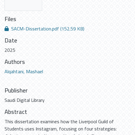
Files
SACM-Dissertation.pdf
(152.59 KB)
Date
2025
Authors
Alqahtani, Mashael
Publisher
Saudi Digital Library
Abstract
This dissertation examines how the Liverpool Guild of
Students uses Instagram, focusing on four strategies: