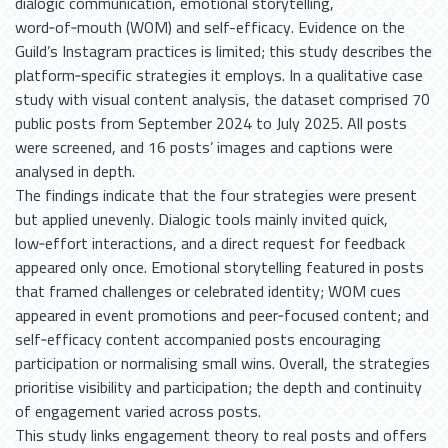
dialogic communication, emotional storytelling,
word‑of‑mouth (WOM) and self-efficacy. Evidence on the
Guild’s Instagram practices is limited; this study describes the
platform‑specific strategies it employs. In a qualitative case
study with visual content analysis, the dataset comprised 70
public posts from September 2024 to July 2025. All posts
were screened, and 16 posts’ images and captions were
analysed in depth.
The findings indicate that the four strategies were present
but applied unevenly. Dialogic tools mainly invited quick,
low‑effort interactions, and a direct request for feedback
appeared only once. Emotional storytelling featured in posts
that framed challenges or celebrated identity; WOM cues
appeared in event promotions and peer‑focused content; and
self‑efficacy content accompanied posts encouraging
participation or normalising small wins. Overall, the strategies
prioritise visibility and participation; the depth and continuity
of engagement varied across posts.
This study links engagement theory to real posts and offers