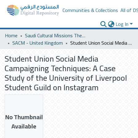
Communities & Collections
All of D
Log In
Home
Saudi Cultural Missions Theses & Dissertations
SACM - United Kingdom
Student Union Social Media Campaigning Techniques: A Case Study of the University of Liverpool Student Guild on Instagram
Student Union Social Media
Campaigning Techniques: A Case
Study of the University of Liverpool
Student Guild on Instagram
No Thumbnail
Available