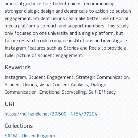
practical guidance for student unions, recommending
stronger dialogic design and clearer calls to action to sustain
engagement. Student unions can make better use of social
media platforms to reach and support members. This study
only focused on one university and a single platform, but
future research could compare institutions and investigate
Instagram features such as Stories and Reels to provide a
fuller picture of student engagement.
Keywords
Instagram
,
Student Engagement
,
Strategic Communication
,
Student Unions
,
Visual Content Analysis
,
Dialogic
Communication
,
Emotional Storytelling
,
Self-Efficacy
URI
https://hdl.handle.net/20.500.14154/77204
Collections
SACM - United Kingdom