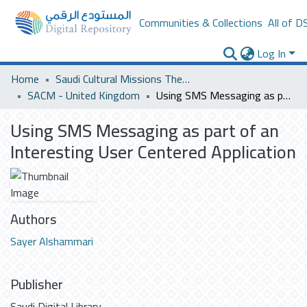
Communities & Collections
All of D
Log In
Home
Saudi Cultural Missions Theses & Dissertations
SACM - United Kingdom
Using SMS Messaging as part of an Interesting User Centered Application
Using SMS Messaging as part of an
Interesting User Centered Application
Authors
Sayer Alshammari
Publisher
Saudi Digital Library