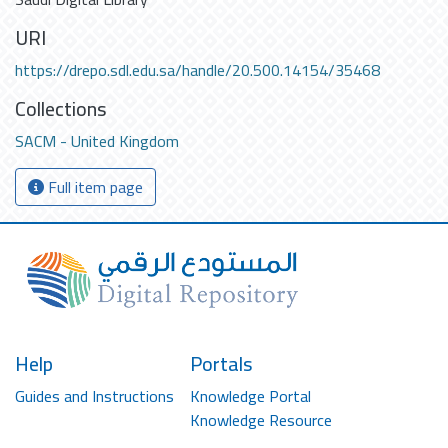
URI
https://drepo.sdl.edu.sa/handle/20.500.14154/35468
Collections
SACM - United Kingdom
Full item page
Help
Portals
Guides and Instructions
Knowledge Portal
Knowledge Resource