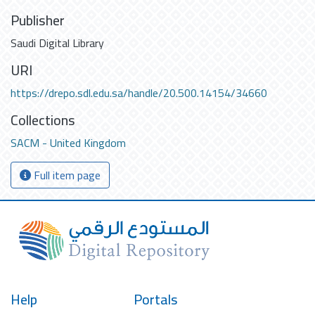
Publisher
Saudi Digital Library
URI
https://drepo.sdl.edu.sa/handle/20.500.14154/34660
Collections
SACM - United Kingdom
Full item page
Help
Portals