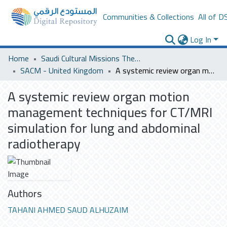
Communities & Collections
All of D
Log In
Home
Saudi Cultural Missions Theses & Dissertations
SACM - United Kingdom
A systemic review organ motion management techniques for CT/MRI simulation for lung and abdominal radiotherapy
A systemic review organ motion
management techniques for CT/MRI
simulation for lung and abdominal
radiotherapy
Authors
TAHANI AHMED SAUD ALHUZAIM