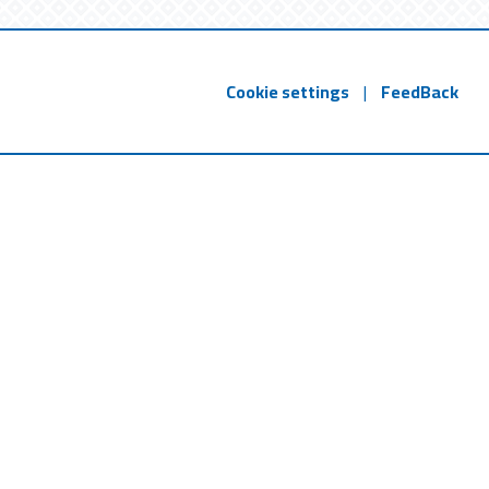
Cookie settings
|
FeedBack