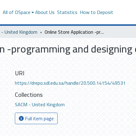
s
All of DSpace
About Us
Statistics
How to Deposit
- United Kingdom
Online Store Application -programming and designing online store application on android devices
on -programming and designing o
URI
https://drepo.sdl.edu.sa/handle/20.500.14154/49531
Collections
SACM - United Kingdom
Full item page