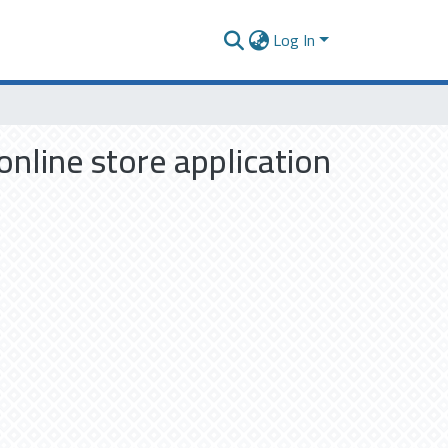
Log In
nline store application