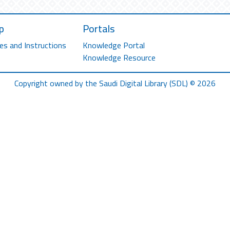
p
Portals
es and Instructions
Knowledge Portal
Knowledge Resource
Copyright owned by the Saudi Digital Library (SDL) © 2026