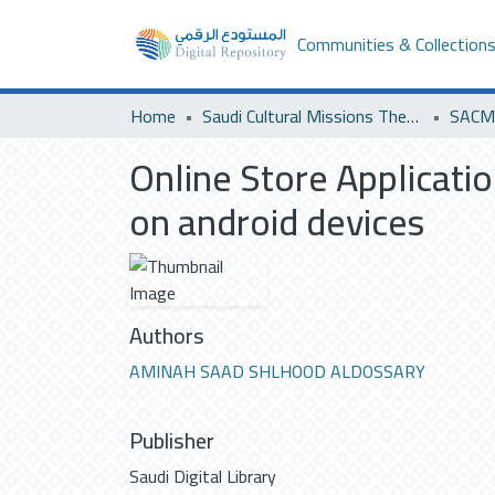
Communities & Collection
Home
Saudi Cultural Missions Theses & Dissertations
SACM 
Online Store Applicati
on android devices
Authors
AMINAH SAAD SHLHOOD ALDOSSARY
Publisher
Saudi Digital Library