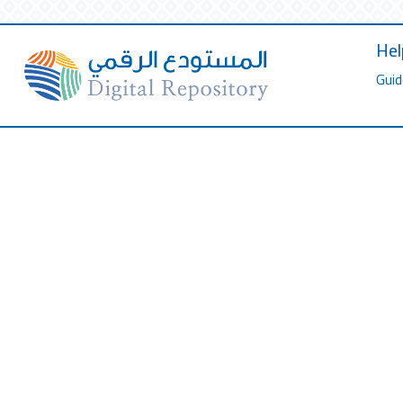
Hel
Guid