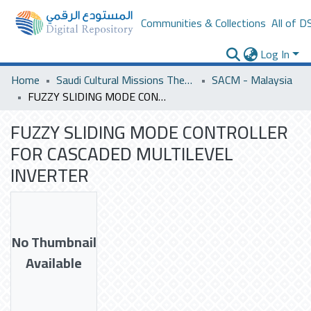
Communities & Collections
All of D
Log In
Home
Saudi Cultural Missions Theses & Dissertations
SACM - Malaysia
FUZZY SLIDING MODE CONTROLLER FOR CASCADED MULTILEVEL INVERTER
FUZZY SLIDING MODE CONTROLLER
FOR CASCADED MULTILEVEL
INVERTER
No Thumbnail
Available