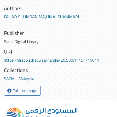
Authors
FAHAD SHUMRAN MAJUN ALSHAMMARI
Publisher
Saudi Digital Library
URI
https://drepo.sdl.edu.sa/handle/20.500.14154/16011
Collections
SACM - Malaysia
Full item page