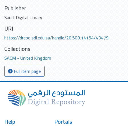
Publisher
Saudi Digital Library
URI
https://drepo.sdl.edu.sa/handle/20.500.14154/43479
Collections
SACM - United Kingdom
Full item page
Help
Portals