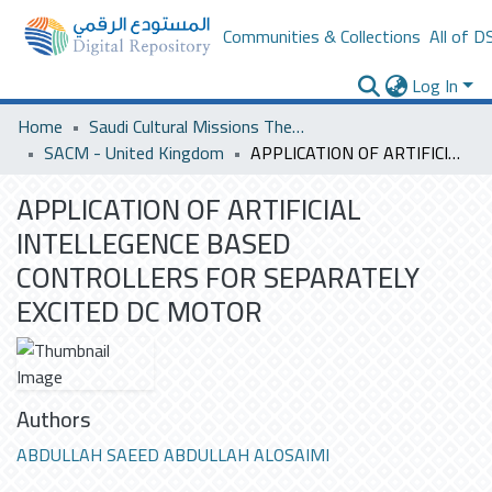
Communities & Collections
All of D
Log In
Home
Saudi Cultural Missions Theses & Dissertations
SACM - United Kingdom
APPLICATION OF ARTIFICIAL INTELLEGENCE BASED CONTROLLERS FOR SEPARATELY EXCITED DC MOTOR
APPLICATION OF ARTIFICIAL
INTELLEGENCE BASED
CONTROLLERS FOR SEPARATELY
EXCITED DC MOTOR
Authors
ABDULLAH SAEED ABDULLAH ALOSAIMI