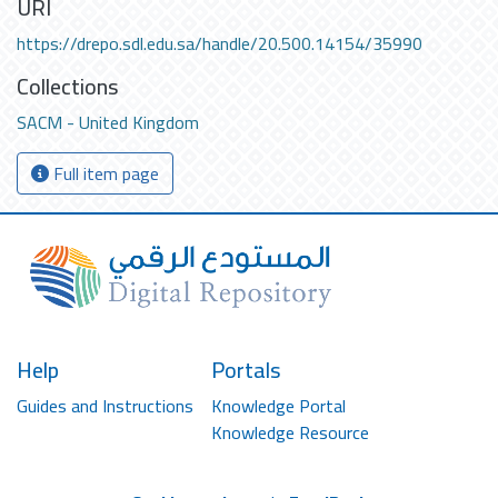
URI
https://drepo.sdl.edu.sa/handle/20.500.14154/35990
Collections
SACM - United Kingdom
Full item page
Help
Portals
Guides and Instructions
Knowledge Portal
Knowledge Resource