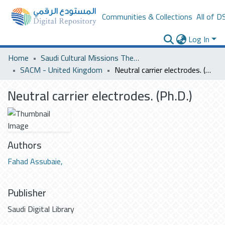
Communities & Collections
All of D
Log In
Home
Saudi Cultural Missions Theses & Dissertations
SACM - United Kingdom
Neutral carrier electrodes. (Ph.D.)
Neutral carrier electrodes. (Ph.D.)
Authors
Fahad Assubaie,
Publisher
Saudi Digital Library