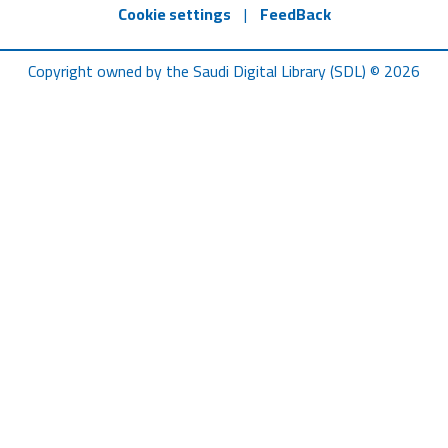
Cookie settings
|
FeedBack
Copyright owned by the Saudi Digital Library (SDL) © 2026