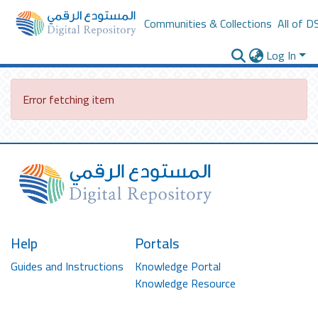
Communities & Collections
All of D
Log In
Error fetching item
Help
Portals
Guides and Instructions
Knowledge Portal
Knowledge Resource