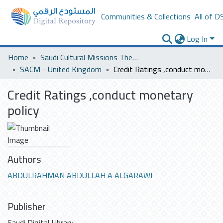
Communities & Collections
All of D
Log In
Home
Saudi Cultural Missions Theses & Dissertations
SACM - United Kingdom
Credit Ratings ,conduct monetary policy
Credit Ratings ,conduct monetary
policy
Authors
ABDULRAHMAN ABDULLAH A ALGARAWI
Publisher
Saudi Digital Library