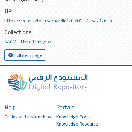
URI
https://drepo.sdl.edu.sa/handle/20.500.14154/32619
Collections
SACM - United Kingdom
Full item page
Help
Portals
Guides and Instructions
Knowledge Portal
Knowledge Resource