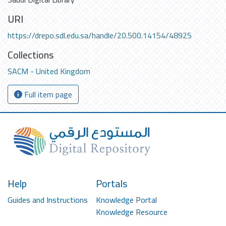
URI
https://drepo.sdl.edu.sa/handle/20.500.14154/48925
Collections
SACM - United Kingdom
Full item page
Help
Portals
Guides and Instructions
Knowledge Portal
Knowledge Resource