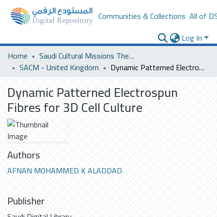
Communities & Collections
All of D
Log In
Home
Saudi Cultural Missions Theses & Dissertations
SACM - United Kingdom
Dynamic Patterned Electrospun Fibres for 3D Cell Culture
Dynamic Patterned Electrospun
Fibres for 3D Cell Culture
Authors
AFNAN MOHAMMED K ALADDAD
Publisher
Saudi Digital Library