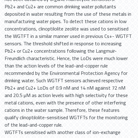
Pb2+ and Cu2+ are common drinking water pollutants
deposited in water resulting from the use of these metals in
manufacturing water pipes. To detect these cations in low
concentrations, clinoptilolite zeolite was used to sensitised
the WGTFT in a similar manner used in previous Cs+- WGTFT
sensors. The threshold shifted in response to increasing
Pb2+ or Cu2+ concentrations following the Langmuir-
Freundlich characteristic. Hence, the LoDs were much lower
than the action levels of the lead-and-copper rule
recommended by the Environmental Protection Agency for
drinking water. Such WGTFT sensors achieved respective
Pb2+ and Cu2+ LoDs of 0.9 nM and 14 nM against 72 nM
and 20.5 µM as action levels with high selectivity for these
metal cations, even with the presence of other interfering
cations in the water sample. Therefore, these features
qualify clinoptilolite-sensitised WGTFTs for the monitoring
of the lead-and-copper rule.
WGTFTs sensitised with another class of ion-exchange