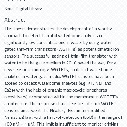
Saudi Digital Library
Abstract
This thesis demonstrates the development of a worthy
approach to detect harmful waterborne analytes in
significantly low concentrations in water by using water-
gated thin-film transistors (WGTFTs) as potentiometric ion
sensors. The successful gating of thin-film transistor with
water to be the gate medium in 2010 paved the way for a
new sensor technology, WGTFTs, to detect waterborne
analytes in water gate media. WGTFT sensors have been
applied to detect waterborne analytes (e.g. K+, Na+ and
Ca2+) with the help of organic macrocyclic ionophores
(sensitisers) incorporated within the membrane in WGTFT’s
architecture. The response characteristics of such WGTFT
sensors underwent the Nikolsky-Eisenman (modified
Nernstian) law, with a limit-of-detection (LoD) in the range of
100 nM – 1 µM. This limit is insufficient to monitor drinking