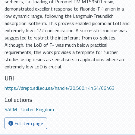
sorbents, La- loading of PurometTM MTS9501 resin,
demonstrated excellent response to fluoride (F-) anion in a
low dynamic range, following the Langmuir-Freundlich
adsorption isotherm. This process enabled picomolar LoD and
extremely low c1/2 concentration. A successful routine was
suggested to restrict the interferant from co-solutes.
Although, the LoD of F- was much below practical
requirements, this work provides a template for further
studies using resins as sensitisers in applications where an
extremely low LoD is crucial.
URI
https://drepo.sdl.edu.sa/handle/20.500.14154/66463
Collections
SACM - United Kingdom
Full item page