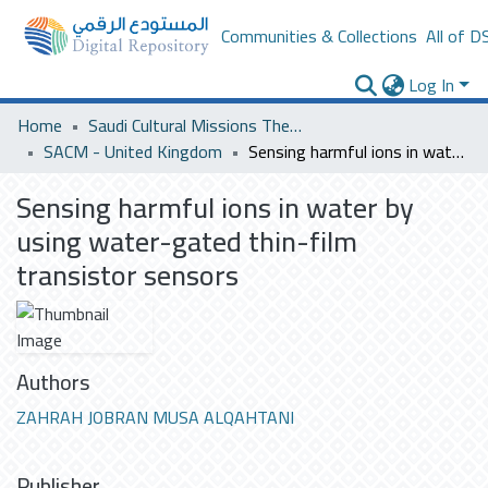
Communities & Collections
All of D
Log In
Home
Saudi Cultural Missions Theses & Dissertations
SACM - United Kingdom
Sensing harmful ions in water by using water-gated thin-film transistor sensors
Sensing harmful ions in water by
using water-gated thin-film
transistor sensors
Authors
ZAHRAH JOBRAN MUSA ALQAHTANI
Publisher