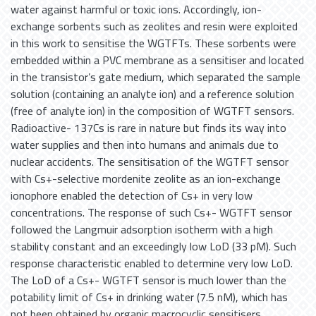
water against harmful or toxic ions. Accordingly, ion-
exchange sorbents such as zeolites and resin were exploited
in this work to sensitise the WGTFTs. These sorbents were
embedded within a PVC membrane as a sensitiser and located
in the transistor’s gate medium, which separated the sample
solution (containing an analyte ion) and a reference solution
(free of analyte ion) in the composition of WGTFT sensors.
Radioactive- 137Cs is rare in nature but finds its way into
water supplies and then into humans and animals due to
nuclear accidents. The sensitisation of the WGTFT sensor
with Cs+-selective mordenite zeolite as an ion-exchange
ionophore enabled the detection of Cs+ in very low
concentrations. The response of such Cs+- WGTFT sensor
followed the Langmuir adsorption isotherm with a high
stability constant and an exceedingly low LoD (33 pM). Such
response characteristic enabled to determine very low LoD.
The LoD of a Cs+- WGTFT sensor is much lower than the
potability limit of Cs+ in drinking water (7.5 nM), which has
not been obtained by organic macrocyclic sensitisers.