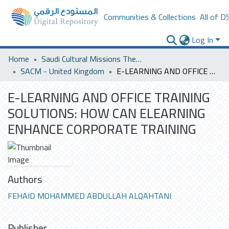
Communities & Collections
All of D
Log In
Home
Saudi Cultural Missions Theses & Dissertations
SACM - United Kingdom
E-LEARNING AND OFFICE TRAINING SOLUTIONS: HOW CAN ELEARNING ENHANCE CORPORATE TRAINING
E-LEARNING AND OFFICE TRAINING
SOLUTIONS: HOW CAN ELEARNING
ENHANCE CORPORATE TRAINING
Authors
FEHAID MOHAMMED ABDULLAH ALQAHTANI
Publisher