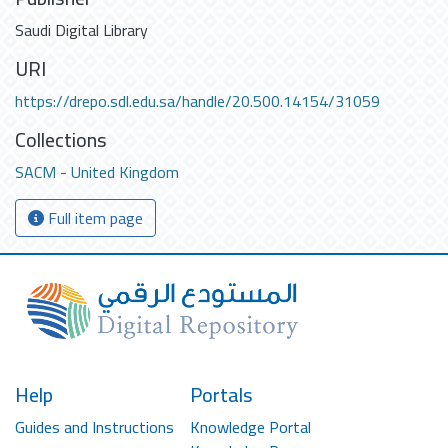
Saudi Digital Library
URI
https://drepo.sdl.edu.sa/handle/20.500.14154/31059
Collections
SACM - United Kingdom
Full item page
Help
Portals
Guides and Instructions
Knowledge Portal