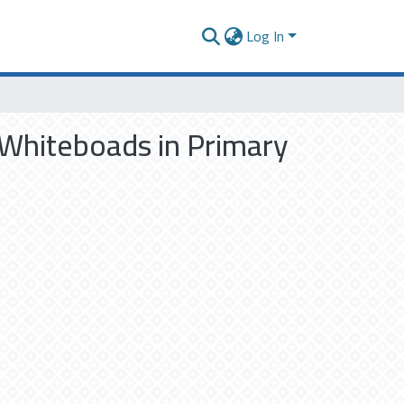
Log In
 Whiteboads in Primary