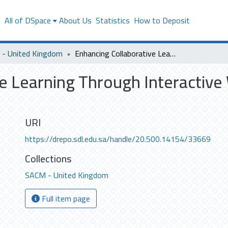
s
All of DSpace
About Us
Statistics
How to Deposit
- United Kingdom
Enhancing Collaborative Learning Through Interactive Whiteboads in Primary Schools in SaudiArabia
e Learning Through Interactive
URI
https://drepo.sdl.edu.sa/handle/20.500.14154/33669
Collections
SACM - United Kingdom
Full item page