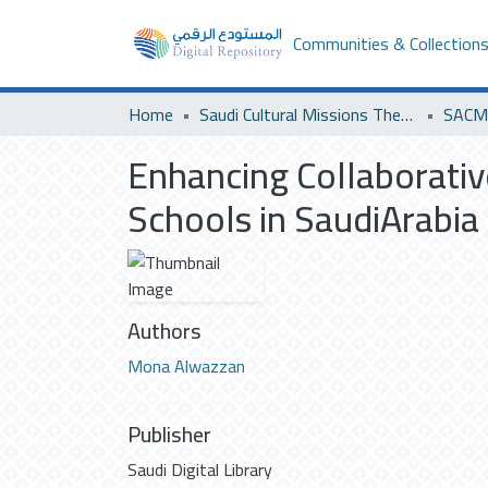
Communities & Collection
Home
Saudi Cultural Missions Theses & Dissertations
SACM 
Enhancing Collaborativ
Schools in SaudiArabia
Authors
Mona Alwazzan
Publisher
Saudi Digital Library