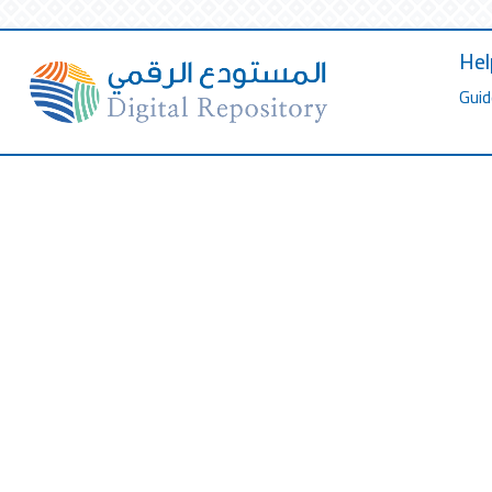
Hel
Guid