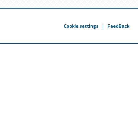
Cookie settings
|
FeedBack