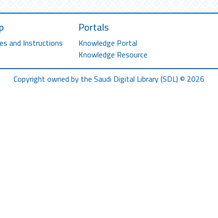
p
Portals
es and Instructions
Knowledge Portal
Knowledge Resource
Copyright owned by the Saudi Digital Library (SDL) © 2026