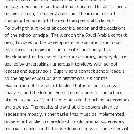
management and educational leadership and the differences
between them, to understand it and the importance of
changing the name of the role from principal to leader.
Following this, it looks at decentralisation and the decisions
of the school principal. The work on the Saudi Arabia context,
next, focused on the development of education and Saudi
educational supervision. The role of school budgets in
development is discussed. For more accuracy, primary data is
applied by undertaking numerous interviews with school
leaders and supervisors. Supervisors connect school leaders
to the higher education administrations. As for the
examination of the role of leader, that is v concerned with
changes, and the link between the members of the school,
students and staff, and those outside it, such as supervisors
and parents. The results show that the powers given to
leaders are mostly; either tasks that must be implemented,
powers not applied, or are linked to educational supervisors’
approval, in addition to the weak awareness of the leaders of