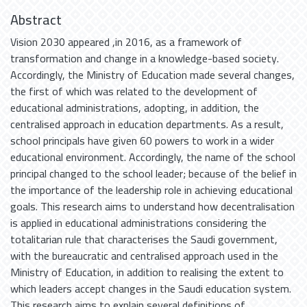
Abstract
Vision 2030 appeared ,in 2016, as a framework of
transformation and change in a knowledge-based society.
Accordingly, the Ministry of Education made several changes,
the first of which was related to the development of
educational administrations, adopting, in addition, the
centralised approach in education departments. As a result,
school principals have given 60 powers to work in a wider
educational environment. Accordingly, the name of the school
principal changed to the school leader; because of the belief in
the importance of the leadership role in achieving educational
goals. This research aims to understand how decentralisation
is applied in educational administrations considering the
totalitarian rule that characterises the Saudi government,
with the bureaucratic and centralised approach used in the
Ministry of Education, in addition to realising the extent to
which leaders accept changes in the Saudi education system.
This research aims to explain several definitions of