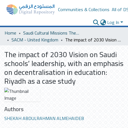
Communities & Collections
All of D
Log In
Home
Saudi Cultural Missions Theses & Dissertations
SACM - United Kingdom
The impact of 2030 Vision on Saudi schools’ leadership, with an emphasis on decentralisation in education: Riyadh as a case study
The impact of 2030 Vision on Saudi
schools’ leadership, with an emphasis
on decentralisation in education:
Riyadh as a case study
Authors
SHEKAH ABDULRAHMAN ALMEHAIDEB