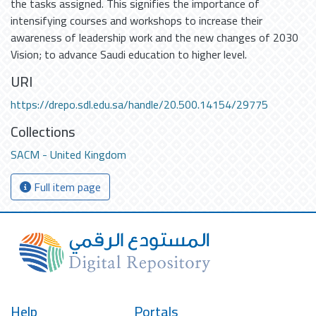
the tasks assigned. This signifies the importance of
intensifying courses and workshops to increase their
awareness of leadership work and the new changes of 2030
Vision; to advance Saudi education to higher level.
URI
https://drepo.sdl.edu.sa/handle/20.500.14154/29775
Collections
SACM - United Kingdom
Full item page
Help
Portals