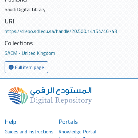
Saudi Digital Library
URI
https://drepo.sdl.edu.sa/handle/20.500.14154/46743
Collections
SACM - United Kingdom
Full item page
Help
Portals
Guides and Instructions
Knowledge Portal