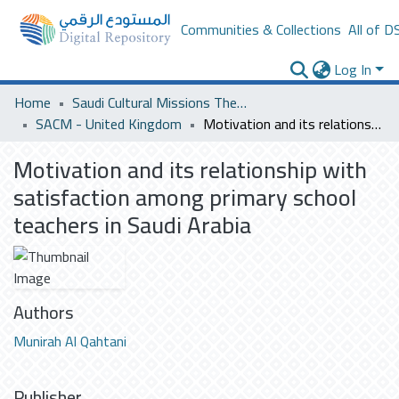
Communities & Collections
All of D
Log In
Home
Saudi Cultural Missions Theses & Dissertations
SACM - United Kingdom
Motivation and its relationship with satisfaction among primary school teachers in Saudi Arabia
Motivation and its relationship with
satisfaction among primary school
teachers in Saudi Arabia
Authors
Munirah Al Qahtani
Publisher