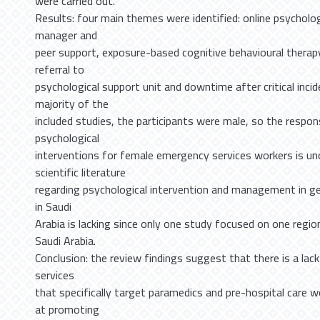
were carried out.
Results: four main themes were identified: online psycholog
manager and
peer support, exposure-based cognitive behavioural therap
referral to
psychological support unit and downtime after critical incide
majority of the
included studies, the participants were male, so the respo
psychological
interventions for female emergency services workers is unce
scientific literature
regarding psychological intervention and management in gen
in Saudi
Arabia is lacking since only one study focused on one regi
Saudi Arabia.
Conclusion: the review findings suggest that there is a lac
services
that specifically target paramedics and pre-hospital care 
at promoting