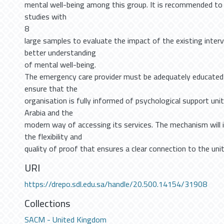
mental well-being among this group. It is recommended to 
studies with
8
large samples to evaluate the impact of the existing inter
better understanding
of mental well-being.
The emergency care provider must be adequately educated 
ensure that the
organisation is fully informed of psychological support units
Arabia and the
modern way of accessing its services. The mechanism will i
the flexibility and
quality of proof that ensures a clear connection to the unit
URI
https://drepo.sdl.edu.sa/handle/20.500.14154/31908
Collections
SACM - United Kingdom