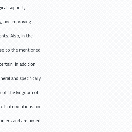
ical support,
y, and improving
nts. Also, in the
nse to the mentioned
rtain. In addition,
eral and specifically
on of the kingdom of
k of interventions and
workers and are aimed