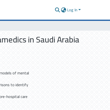
Log In
amedics in Saudi Arabia
g models of mental
isons to identify
pre-hospital care