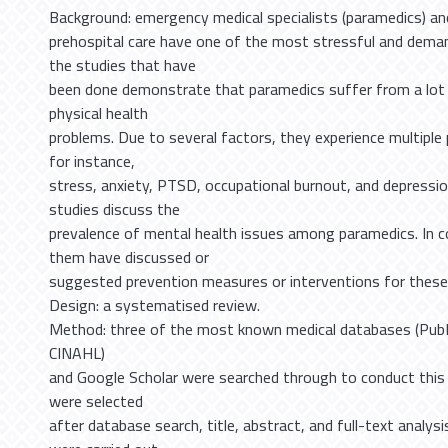
Background: emergency medical specialists (paramedics) an
prehospital care have one of the most stressful and dema
the studies that have
been done demonstrate that paramedics suffer from a lot 
physical health
problems. Due to several factors, they experience multiple 
for instance,
stress, anxiety, PTSD, occupational burnout, and depressio
studies discuss the
prevalence of mental health issues among paramedics. In c
them have discussed or
suggested prevention measures or interventions for these
Design: a systematised review.
Method: three of the most known medical databases (Pub
CINAHL)
and Google Scholar were searched through to conduct this r
were selected
after database search, title, abstract, and full-text analys