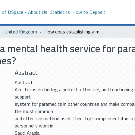
l of DSpace
About Us
Statistics
How to Deposit
- United Kingdom
How does establishing a mental health service for paramedics in Saudi Arabia will affect their outcomes?
a mental health service for par
mes?
Abstract
Abstract
Aim: focus on finding a perfect, effective, and functionin
support
system for paramedics in other countries and make compar
the most common
and effective method used. Then, try to implement it into 
personnel’s work in
Saudi Arabia.