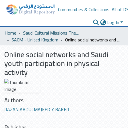
Communities & Collections
All of D
Log In
Home
Saudi Cultural Missions Theses & Dissertations
SACM - United Kingdom
Online social networks and Saudi youth participation in physical activity
Online social networks and Saudi
youth participation in physical
activity
Authors
RAZAN ABDULMAJEED Y BAKER
Publisher