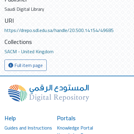
Saudi Digital Library
URI
https://drepo.sdl.edu.sa/handle/20.500.14154/49685
Collections
SACM - United Kingdom
Full item page
Help
Portals
Guides and Instructions
Knowledge Portal