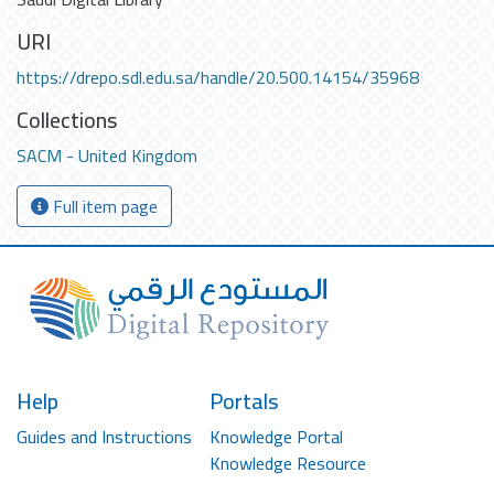
URI
https://drepo.sdl.edu.sa/handle/20.500.14154/35968
Collections
SACM - United Kingdom
Full item page
Help
Portals
Guides and Instructions
Knowledge Portal
Knowledge Resource