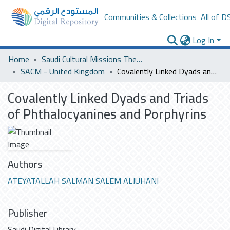
Communities & Collections
All of D
Log In
Home
Saudi Cultural Missions Theses & Dissertations
SACM - United Kingdom
Covalently Linked Dyads and Triads of Phthalocyanines and Porphyrins
Covalently Linked Dyads and Triads
of Phthalocyanines and Porphyrins
Authors
ATEYATALLAH SALMAN SALEM ALJUHANI
Publisher
Saudi Digital Library