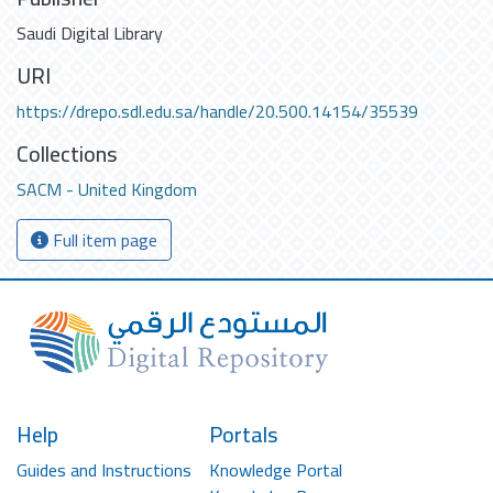
Saudi Digital Library
URI
https://drepo.sdl.edu.sa/handle/20.500.14154/35539
Collections
SACM - United Kingdom
Full item page
Help
Portals
Guides and Instructions
Knowledge Portal