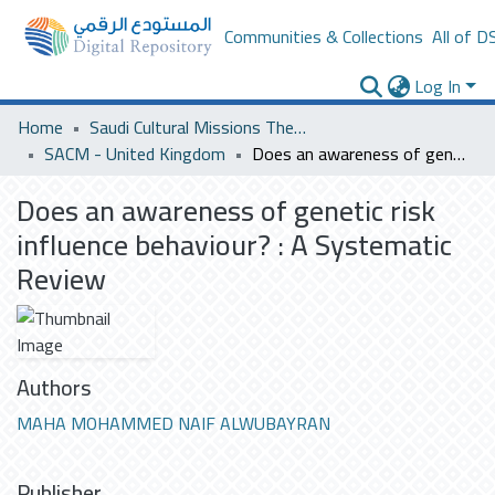
Communities & Collections
All of D
Log In
Home
Saudi Cultural Missions Theses & Dissertations
SACM - United Kingdom
Does an awareness of genetic risk influence behaviour? : A Systematic Review
Does an awareness of genetic risk
influence behaviour? : A Systematic
Review
Authors
MAHA MOHAMMED NAIF ALWUBAYRAN
Publisher