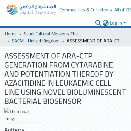
Communities & Collections
All of D
Log In
Home
Saudi Cultural Missions Theses & Dissertations
SACM - United Kingdom
ASSESSMENT OF ARA-CTP GENERATION FROM CYTARABINE AND POTENTIATION THEREOF BY AZACITIDINE IN LEUKAEMIC CELL LINE USING NOVEL BIOLUMINESCENT BACTERIAL BIOSENSOR
ASSESSMENT OF ARA-CTP
GENERATION FROM CYTARABINE
AND POTENTIATION THEREOF BY
AZACITIDINE IN LEUKAEMIC CELL
LINE USING NOVEL BIOLUMINESCENT
BACTERIAL BIOSENSOR
Authors