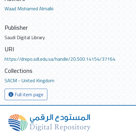
Waad Mohamed Almalki
Publisher
Saudi Digital Library
URI
https://drepo.sdl.edu.sa/handle/20.500.14154/37164
Collections
SACM - United Kingdom
Full item page