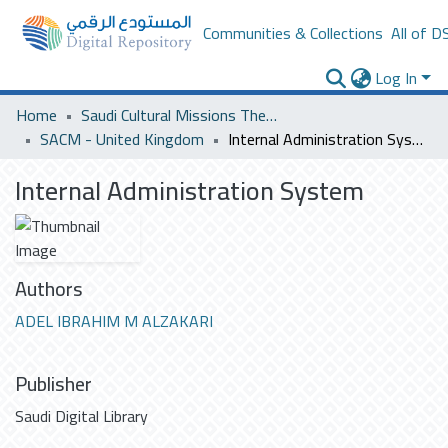
Communities & Collections
All of D
Log In
Home
Saudi Cultural Missions Theses & Dissertations
SACM - United Kingdom
Internal Administration System
Internal Administration System
Authors
ADEL IBRAHIM M ALZAKARI
Publisher
Saudi Digital Library