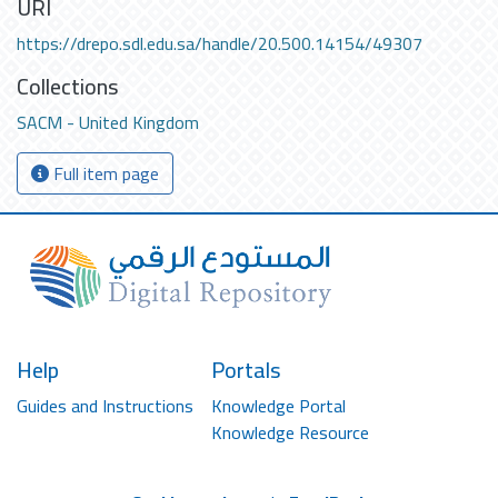
URI
https://drepo.sdl.edu.sa/handle/20.500.14154/49307
Collections
SACM - United Kingdom
Full item page
Help
Portals
Guides and Instructions
Knowledge Portal
Knowledge Resource