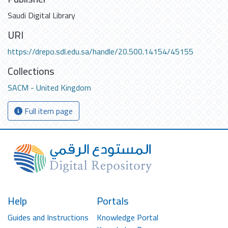
Saudi Digital Library
URI
https://drepo.sdl.edu.sa/handle/20.500.14154/45155
Collections
SACM - United Kingdom
Full item page
Help
Portals
Guides and Instructions
Knowledge Portal