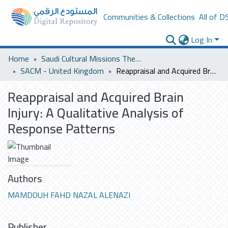
Communities & Collections
All of D
Log In
Home
Saudi Cultural Missions Theses & Dissertations
SACM - United Kingdom
Reappraisal and Acquired Brain Injury: A Qualitative Analysis of Response Patterns
Reappraisal and Acquired Brain
Injury: A Qualitative Analysis of
Response Patterns
Authors
MAMDOUH FAHD NAZAL ALENAZI
Publisher