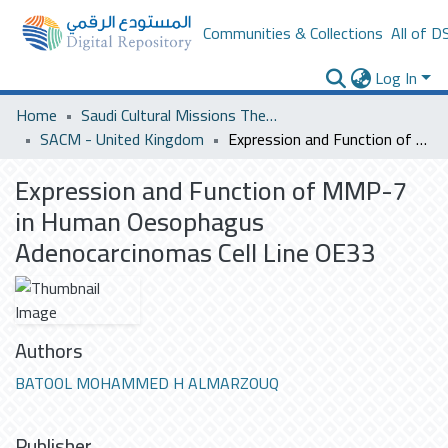
Communities & Collections
All of D
Log In
Home
Saudi Cultural Missions Theses & Dissertations
SACM - United Kingdom
Expression and Function of MMP-7 in Human Oesophagus Adenocarcinomas Cell Line OE33
Expression and Function of MMP-7
in Human Oesophagus
Adenocarcinomas Cell Line OE33
Authors
BATOOL MOHAMMED H ALMARZOUQ
Publisher