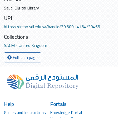
Saudi Digital Library
URI
https://drepo.sdl.edu.sa/handle/20.500.14154/29465
Collections
SACM - United Kingdom
Full item page
Help
Portals
Guides and Instructions
Knowledge Portal