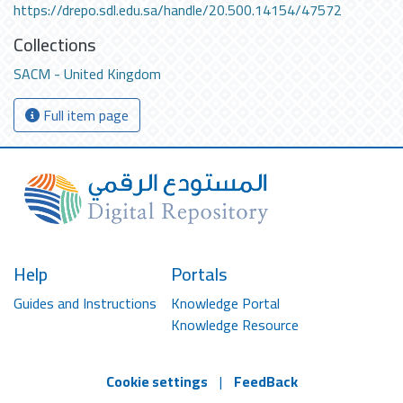
https://drepo.sdl.edu.sa/handle/20.500.14154/47572
Collections
SACM - United Kingdom
Full item page
Help
Portals
Guides and Instructions
Knowledge Portal
Knowledge Resource
Cookie settings
|
FeedBack