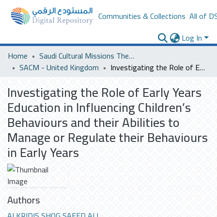
Communities & Collections
All of D
Log In
Home
Saudi Cultural Missions Theses & Dissertations
SACM - United Kingdom
Investigating the Role of Early Years Education in Influencing Children’s Behaviours and their Abilities to Manage or Regulate their Behaviours in Early Years
Investigating the Role of Early Years
Education in Influencing Children’s
Behaviours and their Abilities to
Manage or Regulate their Behaviours
in Early Years
Authors
ALKRIDIS SHOG SAEED ALI