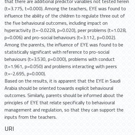
that there are additional predictor variables not tested herein
(t=3.775, t=0.000). Among the teachers, EYE was found to
influence the ability of the children to regulate three out of
the five behavioural outcomes, including impact on
hyperactivity (t=-0.0228, p=0.020), peer problems (t=1.028,
p=0.006) and pro-social behaviours (t=3.112, p=0.002).
Among the parents, the influence of EYE was found to be
statistically significant with reference to pro-social
behaviours (t=3.530, p=0.000), problems with conduct
(t=1.961, p=0.050) and problems interacting with peers
(t=-2.695, p=0.000).
Based on the results, it is apparent that the EYE in Saudi
Arabia should be oriented towards explicit behavioural
outcomes. Similarly, parents should be informed about the
principles of EYE that relate specifically to behavioural
management and regulation, so that they can support the
inputs from the teachers.
URI