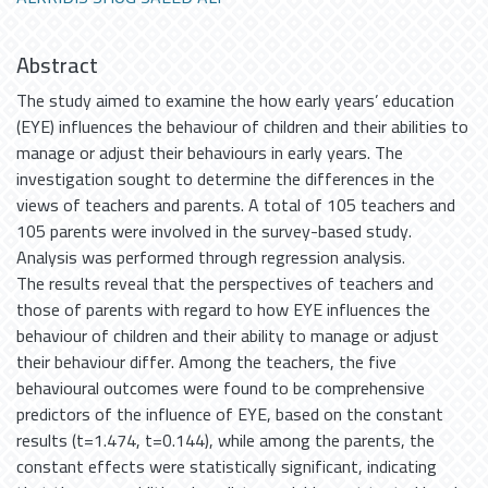
Abstract
The study aimed to examine the how early years’ education
(EYE) influences the behaviour of children and their abilities to
manage or adjust their behaviours in early years. The
investigation sought to determine the differences in the
views of teachers and parents. A total of 105 teachers and
105 parents were involved in the survey-based study.
Analysis was performed through regression analysis.
The results reveal that the perspectives of teachers and
those of parents with regard to how EYE influences the
behaviour of children and their ability to manage or adjust
their behaviour differ. Among the teachers, the five
behavioural outcomes were found to be comprehensive
predictors of the influence of EYE, based on the constant
results (t=1.474, t=0.144), while among the parents, the
constant effects were statistically significant, indicating