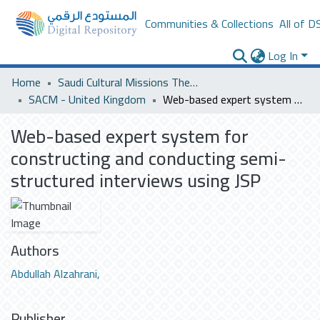
Communities & Collections
All of D
Log In
Home
Saudi Cultural Missions Theses & Dissertations
SACM - United Kingdom
Web-based expert system for constructing and conducting semi-structured interviews using JSP
Web-based expert system for
constructing and conducting semi-
structured interviews using JSP
Authors
Abdullah Alzahrani,
Publisher