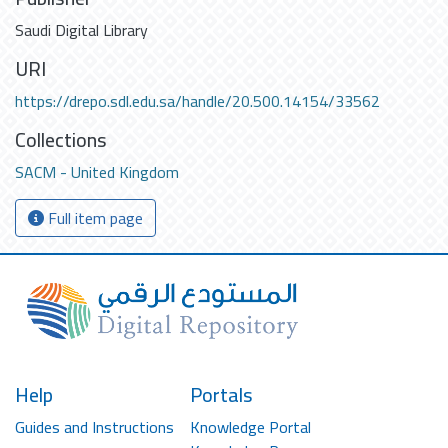
Saudi Digital Library
URI
https://drepo.sdl.edu.sa/handle/20.500.14154/33562
Collections
SACM - United Kingdom
Full item page
Help
Portals
Guides and Instructions
Knowledge Portal