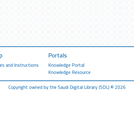
p
Portals
es and Instructions
Knowledge Portal
Knowledge Resource
Copyright owned by the Saudi Digital Library (SDL) © 2026