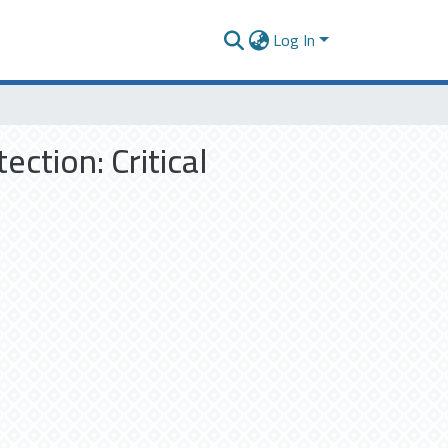
Log In
ction: Critical