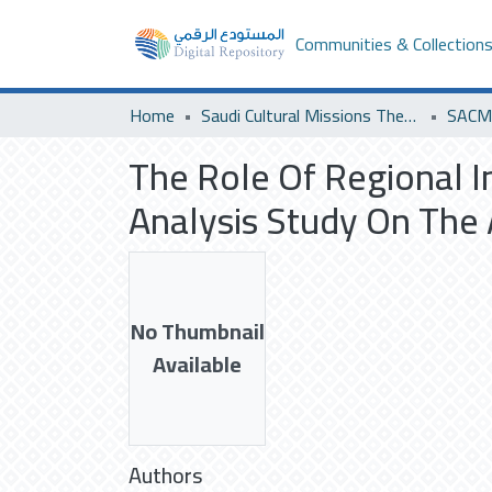
Communities & Collection
Home
Saudi Cultural Missions Theses & Dissertations
SACM 
The Role Of Regional In
Analysis Study On The
No Thumbnail
Available
Authors