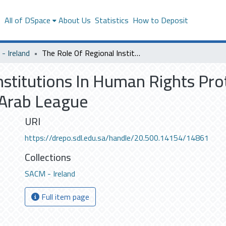
s
All of DSpace
About Us
Statistics
How to Deposit
- Ireland
The Role Of Regional Institutions In Human Rights Protection: Critical Analysis Study On The Arab League
stitutions In Human Rights Prote
 Arab League
URI
https://drepo.sdl.edu.sa/handle/20.500.14154/14861
Collections
SACM - Ireland
Full item page