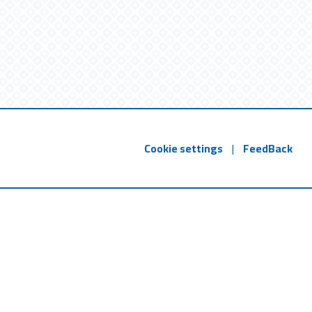
Cookie settings
|
FeedBack