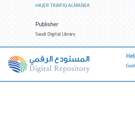
HAJER TAWFIQ ALMANEA
Publisher
Saudi Digital Library
Hel
Guid