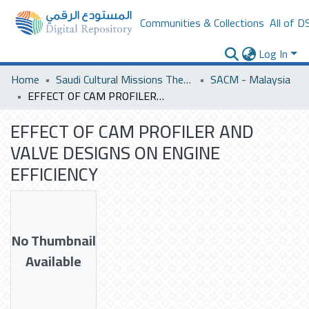
Communities & Collections
All of D
Log In
Home
Saudi Cultural Missions Theses & Dissertations
SACM - Malaysia
EFFECT OF CAM PROFILER AND VALVE DESIGNS ON ENGINE EFFICIENCY
EFFECT OF CAM PROFILER AND
VALVE DESIGNS ON ENGINE
EFFICIENCY
No Thumbnail
Available