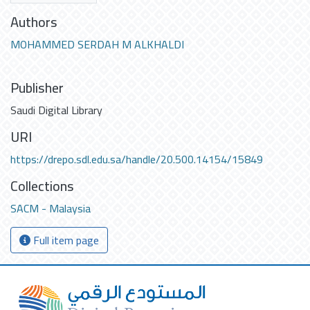
Authors
MOHAMMED SERDAH M ALKHALDI
Publisher
Saudi Digital Library
URI
https://drepo.sdl.edu.sa/handle/20.500.14154/15849
Collections
SACM - Malaysia
Full item page