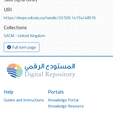
URI
https://drepo.sdl.edu.sa/handle/20.500.14154/48576
Collections
SACM - United Kingdom
Full item page
Help
Portals
Guides and Instructions
Knowledge Portal
Knowledge Resource