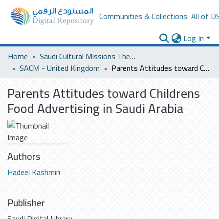
Communities & Collections
All of D
Log In
Home
Saudi Cultural Missions Theses & Dissertations
SACM - United Kingdom
Parents Attitudes toward Childrens Food Advertising in Saudi Arabia
Parents Attitudes toward Childrens
Food Advertising in Saudi Arabia
Authors
Hadeel Kashmiri
Publisher
Saudi Digital Library