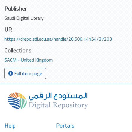
Publisher
Saudi Digital Library
URI
https://drepo.sdl.edu.sa/handle/20.500.14154/37203
Collections
SACM - United Kingdom
Full item page
Help
Portals