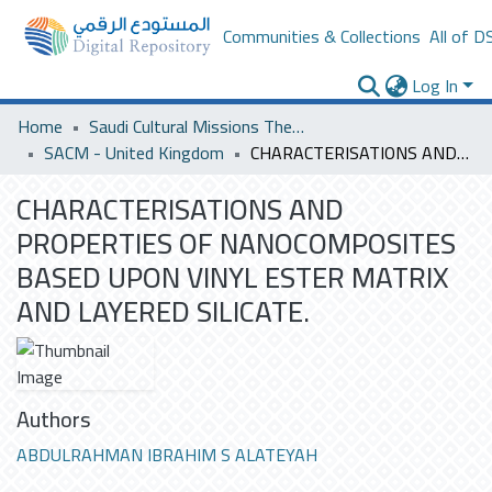
Communities & Collections
All of D
Log In
Home
Saudi Cultural Missions Theses & Dissertations
SACM - United Kingdom
CHARACTERISATIONS AND PROPERTIES OF NANOCOMPOSITES BASED UPON VINYL ESTER MATRIX AND LAYERED SILICATE.
CHARACTERISATIONS AND
PROPERTIES OF NANOCOMPOSITES
BASED UPON VINYL ESTER MATRIX
AND LAYERED SILICATE.
Authors
ABDULRAHMAN IBRAHIM S ALATEYAH