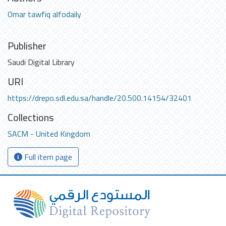
Omar tawfiq alfodaily
Publisher
Saudi Digital Library
URI
https://drepo.sdl.edu.sa/handle/20.500.14154/32401
Collections
SACM - United Kingdom
Full item page