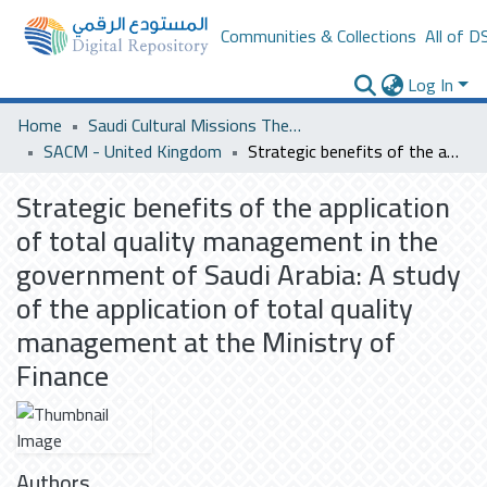
Communities & Collections
All of D
Log In
Home
Saudi Cultural Missions Theses & Dissertations
SACM - United Kingdom
Strategic benefits of the application of total quality management in the government of Saudi Arabia: A study of the application of total quality management at the Ministry of Finance
Strategic benefits of the application
of total quality management in the
government of Saudi Arabia: A study
of the application of total quality
management at the Ministry of
Finance
Authors