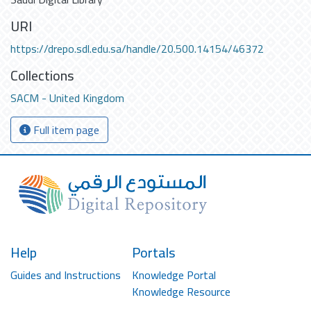
URI
https://drepo.sdl.edu.sa/handle/20.500.14154/46372
Collections
SACM - United Kingdom
Full item page
Help
Portals
Guides and Instructions
Knowledge Portal
Knowledge Resource