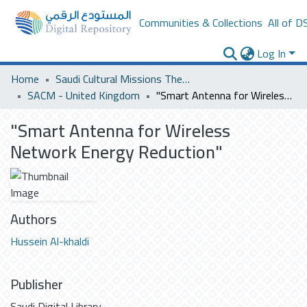
Communities & Collections
All of D
Log In
Home
Saudi Cultural Missions Theses & Dissertations
SACM - United Kingdom
"Smart Antenna for Wireless Network Energy Reduction"
"Smart Antenna for Wireless
Network Energy Reduction"
Authors
Hussein Al-khaldi
Publisher
Saudi Digital Library