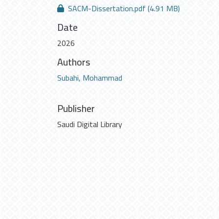
SACM-Dissertation.pdf
(4.91 MB)
Date
2026
Authors
Subahi, Mohammad
Publisher
Saudi Digital Library