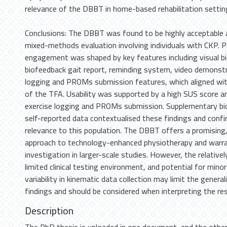
relevance of the DBBT in home-based rehabilitation settin
Conclusions: The DBBT was found to be highly acceptable a
mixed-methods evaluation involving individuals with CKP. P
engagement was shaped by key features including visual b
biofeedback gait report, reminding system, video demonstr
logging and PROMs submission features, which aligned w
of the TFA. Usability was supported by a high SUS score a
exercise logging and PROMs submission. Supplementary bi
self-reported data contextualised these findings and con
relevance to this population. The DBBT offers a promising,
approach to technology-enhanced physiotherapy and warra
investigation in larger-scale studies. However, the relativel
limited clinical testing environment, and potential for mi
variability in kinematic data collection may limit the generali
findings and should be considered when interpreting the res
Description