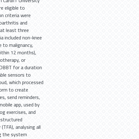
 Cardiff University
 eligible to
on criteria were
oarthritis and
at least three
ia included non-knee
ue to malignancy,
within 12 months),
otherapy, or
 DBBT for a duration
ble sensors to
oud, which processed
form to create
mes, send reminders,
mobile app, used by
log exercises, and
structured
(TFA), analysing all
ng the system