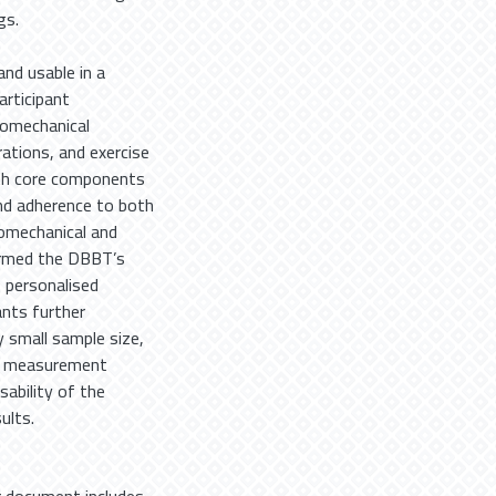
gs.
nd usable in a
articipant
iomechanical
ations, and exercise
ith core components
nd adherence to both
omechanical and
firmed the DBBT’s
 personalised
nts further
y small sample size,
nor measurement
sability of the
ults.