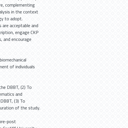
re, complementing
ysis in the context
gy to adopt.
s are acceptable and
scription, engage CKP
s, and encourage
l biomechanical
ent of individuals
 the DBBT, (2) To
nematics and
 DBBT, (3) To
ration of the study.
pre-post