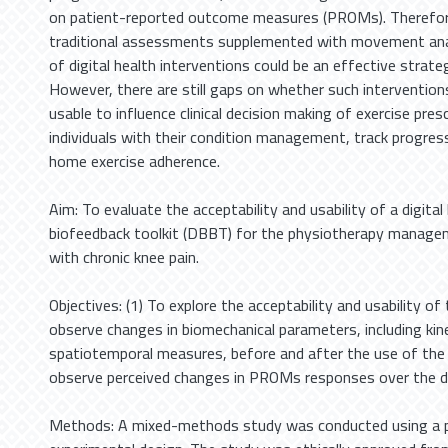
on patient-reported outcome measures (PROMs). Therefo
traditional assessments supplemented with movement anal
of digital health interventions could be an effective strate
However, there are still gaps on whether such intervention
usable to influence clinical decision making of exercise pre
individuals with their condition management, track progres
home exercise adherence.
Aim: To evaluate the acceptability and usability of a digita
biofeedback toolkit (DBBT) for the physiotherapy managem
with chronic knee pain.
Objectives: (1) To explore the acceptability and usability of
observe changes in biomechanical parameters, including ki
spatiotemporal measures, before and after the use of the
observe perceived changes in PROMs responses over the du
Methods: A mixed-methods study was conducted using a 