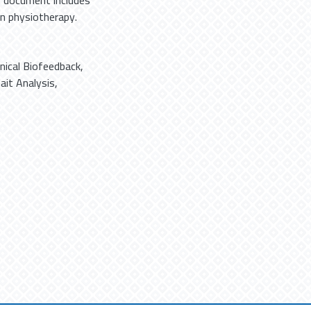
r document includes
 in physiotherapy.
ical Biofeedback
,
ait Analysis
,