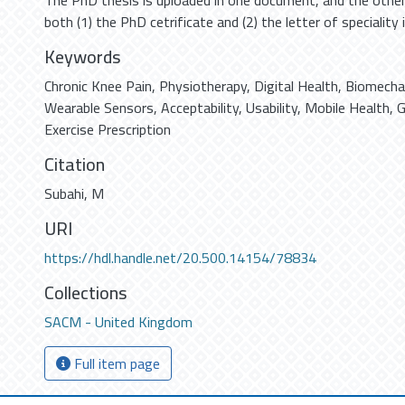
The PhD thesis is uploaded in one document, and the othe
both (1) the PhD cetrificate and (2) the letter of speciality
Keywords
Chronic Knee Pain
,
Physiotherapy
,
Digital Health
,
Biomechan
Wearable Sensors
,
Acceptability
,
Usability
,
Mobile Health
,
G
Exercise Prescription
Citation
Subahi, M
URI
https://hdl.handle.net/20.500.14154/78834
Collections
SACM - United Kingdom
Full item page