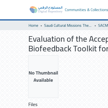
Communities & Collection
Home
Saudi Cultural Missions Theses & Dissertations
SACM 
Evaluation of the Accep
Biofeedback Toolkit f
No Thumbnail
Available
Files