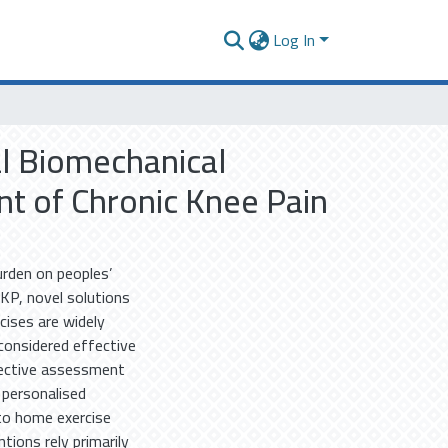
Log In
tal Biomechanical
t of Chronic Knee Pain
urden on peoples’
CKP, novel solutions
rcises are widely
considered effective
bjective assessment
 personalised
 to home exercise
tions rely primarily