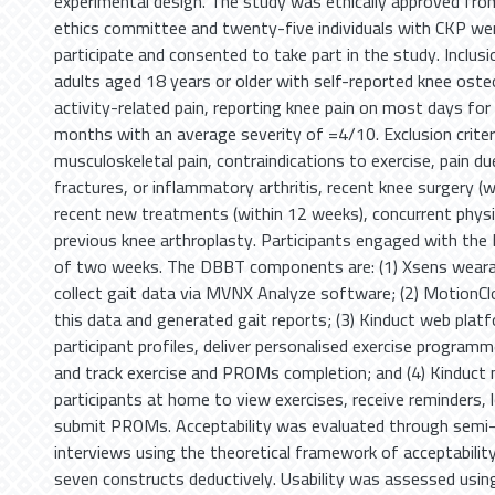
experimental design. The study was ethically approved from
ethics committee and twenty-five individuals with CKP were
participate and consented to take part in the study. Inclusi
adults aged 18 years or older with self-reported knee oste
activity-related pain, reporting knee pain on most days for 
months with an average severity of =4/10. Exclusion criter
musculoskeletal pain, contraindications to exercise, pain d
fractures, or inflammatory arthritis, recent knee surgery (
recent new treatments (within 12 weeks), concurrent physi
previous knee arthroplasty. Participants engaged with the
of two weeks. The DBBT components are: (1) Xsens weara
collect gait data via MVNX Analyze software; (2) MotionCl
this data and generated gait reports; (3) Kinduct web plat
participant profiles, deliver personalised exercise program
and track exercise and PROMs completion; and (4) Kinduct 
participants at home to view exercises, receive reminders, 
submit PROMs. Acceptability was evaluated through semi-
interviews using the theoretical framework of acceptability 
seven constructs deductively. Usability was assessed usi