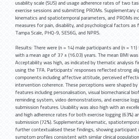
usability scale (SUS) and usage adherence rates of two tas
exercise sessions and submitting PROMs. Supplementary 
kinematics and spatiotemporal parameters, and PROMs incl
measures for pain, disability, and psychological factors a
Tampa Scale, PHQ-9, SES6G, and NPRS.
Results: There were (n = 14) male participants and (n = 11)
with a mean age of 37 ± (16.03) years. The mean BMI was 
Acceptability was high, as indicated by thematic analysis f
using the TFA. Participants’ responses reflected strong a
components including affective attitude, perceived effect
intervention coherence. These perceptions were shaped by
features including personalisation, visual biomechanical bio
reminding system, video demonstrations, and exercise lo
submission features. Usability was also high with an excell
and high adherence rates for both exercise logging (63%)
submission (72%). Supplementary kinematic, spatiotempor
further contextualised these findings, showing participa
symptom profiles consistent with similar clinical populatio