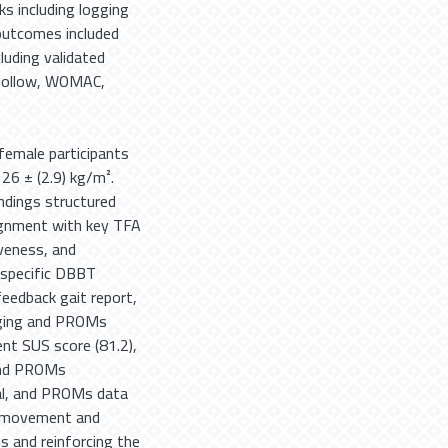
ks including logging
outcomes included
uding validated
s follow, WOMAC,
 female participants
26 ± (2.9) kg/m².
indings structured
lignment with key TFA
iveness, and
 specific DBBT
feedback gait report,
gging and PROMs
ent SUS score (81.2),
 and PROMs
al, and PROMs data
nt movement and
ns and reinforcing the