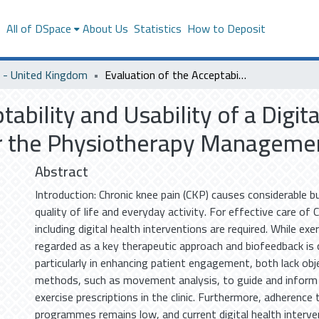
s
All of DSpace
About Us
Statistics
How to Deposit
- United Kingdom
Evaluation of the Acceptability and Usability of a Digital Biomechanical Biofeedback Toolkit for the Physiotherapy Management of Chronic Knee Pain
tability and Usability of a Digi
or the Physiotherapy Managemen
Abstract
Introduction: Chronic knee pain (CKP) causes considerable b
quality of life and everyday activity. For effective care of 
including digital health interventions are required. While exe
regarded as a key therapeutic approach and biofeedback is 
particularly in enhancing patient engagement, both lack o
methods, such as movement analysis, to guide and inform
exercise prescriptions in the clinic. Furthermore, adherence
programmes remains low, and current digital health interven