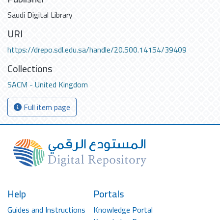
Saudi Digital Library
URI
https://drepo.sdl.edu.sa/handle/20.500.14154/39409
Collections
SACM - United Kingdom
Full item page
Help
Portals
Guides and Instructions
Knowledge Portal