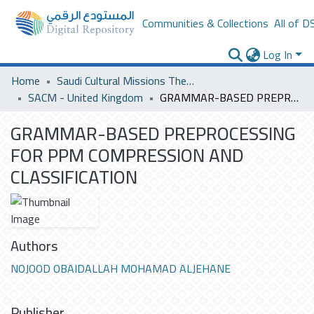
Communities & Collections
All of D
Log In
Home
Saudi Cultural Missions Theses & Dissertations
SACM - United Kingdom
GRAMMAR-BASED PREPROCESSING FOR PPM COMPRESSION AND CLASSIFICATION
GRAMMAR-BASED PREPROCESSING
FOR PPM COMPRESSION AND
CLASSIFICATION
Authors
NOJOOD OBAIDALLAH MOHAMAD ALJEHANE
Publisher