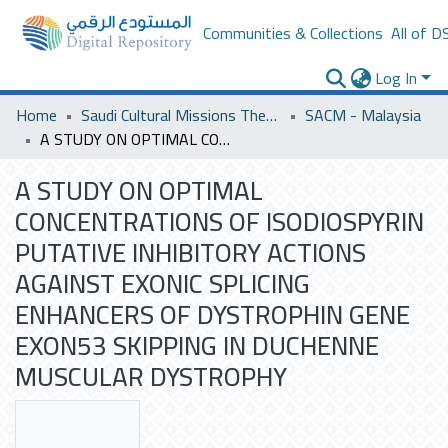
Communities & Collections
All of D
Log In
Home
Saudi Cultural Missions Theses & Dissertations
SACM - Malaysia
A STUDY ON OPTIMAL CONCENTRATIONS OF ISODIOSPYRIN PUTATIVE INHIBITORY ACTIONS AGAINST EXONIC SPLICING ENHANCERS OF DYSTROPHIN GENE EXON53 SKIPPING IN DUCHENNE MUSCULAR DYSTROPHY
A STUDY ON OPTIMAL
CONCENTRATIONS OF ISODIOSPYRIN
PUTATIVE INHIBITORY ACTIONS
AGAINST EXONIC SPLICING
ENHANCERS OF DYSTROPHIN GENE
EXON53 SKIPPING IN DUCHENNE
MUSCULAR DYSTROPHY