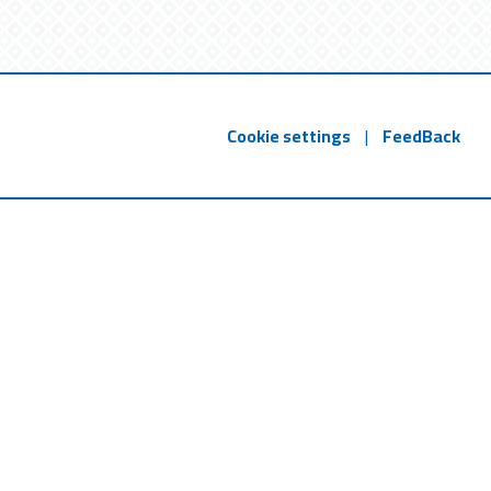
Cookie settings
|
FeedBack