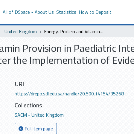
s
All of DSpace
About Us
Statistics
How to Deposit
- United Kingdom
Energy, Protein and Vitamin Provision in Paediatric Intensive Care Unit (PICU) Patients Before and After the Implementation of Evidence-Based Enteral Nutrition Guidelines
amin Provision in Paediatric Int
ter the Implementation of Evi
URI
https://drepo.sdl.edu.sa/handle/20.500.14154/35268
Collections
SACM - United Kingdom
Full item page