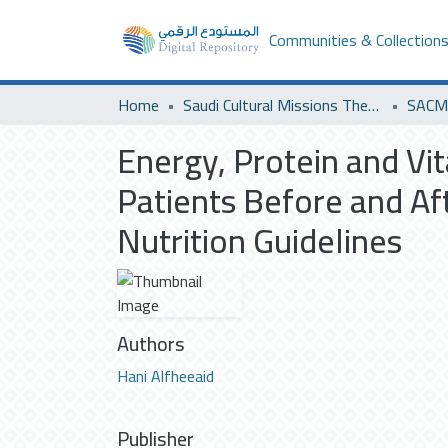
Communities & Collection
Home
Saudi Cultural Missions Theses & Dissertations
SACM 
Energy, Protein and Vit
Patients Before and Af
Nutrition Guidelines
Authors
Hani Alfheeaid
Publisher