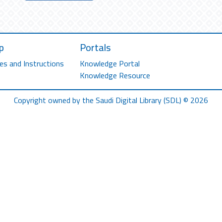
p
Portals
es and Instructions
Knowledge Portal
Knowledge Resource
Copyright owned by the Saudi Digital Library (SDL) © 2026