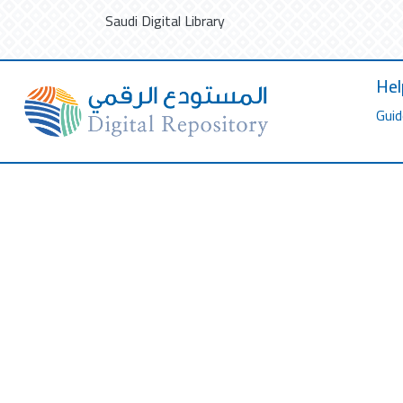
Saudi Digital Library
Hel
Guid