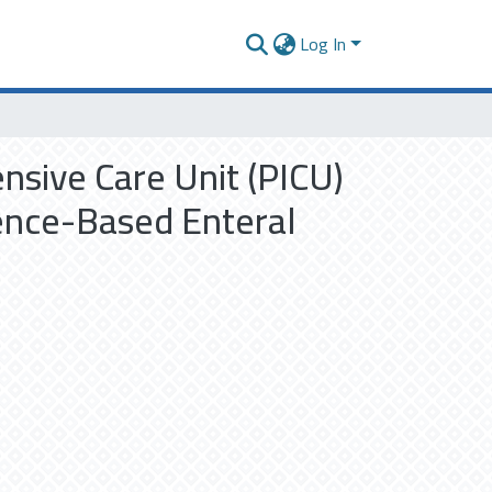
Log In
ensive Care Unit (PICU)
dence-Based Enteral