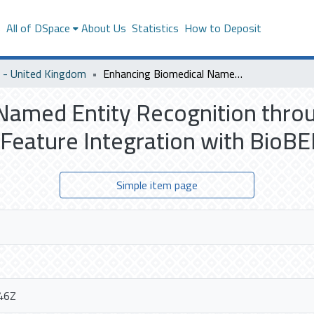
s
All of DSpace
About Us
Statistics
How to Deposit
- United Kingdom
Enhancing Biomedical Named Entity Recognition through Multi-Task Learning and Syntactic Feature Integration with BioBERT
Named Entity Recognition thro
 Feature Integration with BioB
Simple item page
46Z