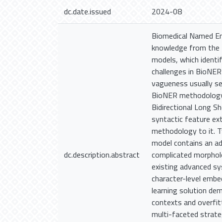
dc.date.issued
2024-08
Biomedical Named Ent
knowledge from the f
models, which identif
challenges in BioNER
vagueness usually se
BioNER methodology, 
Bidirectional Long S
syntactic feature ex
methodology to it.
model contains an ad
dc.description.abstract
complicated morpholo
existing advanced sy
character-level embed
learning solution de
contexts and overfit
multi-faceted strat