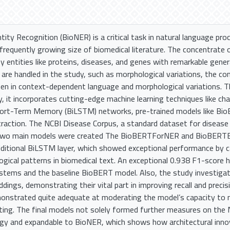
ity Recognition (BioNER) is a critical task in natural language pro
requently growing size of biomedical literature. The concentrate o
y entities like proteins, diseases, and genes with remarkable gener
 are handled in the study, such as morphological variations, the co
en in context-dependent language and morphological variations. Th
it incorporates cutting-edge machine learning techniques like ch
hort-Term Memory (BiLSTM) networks, pre-trained models like BioB
traction. The NCBI Disease Corpus, a standard dataset for disease
 Two main models were created The BioBERTForNER and BioBE
ditional BiLSTM layer, which showed exceptional performance by 
gical patterns in biomedical text. An exceptional 0.938 F1-score 
stems and the baseline BioBERT model. Also, the study investigat
dings, demonstrating their vital part in improving recall and preci
monstrated quite adequate at moderating the model’s capacity to m
ting. The final models not solely formed further measures on the
egy and expandable to BioNER, which shows how architectural inn