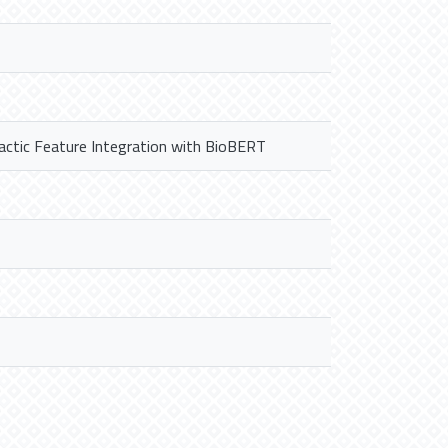
actic Feature Integration with BioBERT