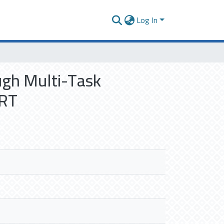
Log In
ugh Multi-Task
ERT