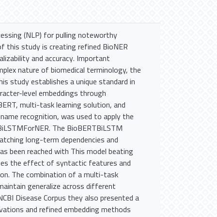
cessing (NLP) for pulling noteworthy
f this study is creating refined BioNER
alizability and accuracy. Important
mplex nature of biomedical terminology, the
is study establishes a unique standard in
aracter-level embeddings through
ERT, multi-task learning solution, and
 name recognition, was used to apply the
RTBiLSTMForNER. The BioBERTBiLSTM
catching long-term dependencies and
has been reached with This model beating
es the effect of syntactic features and
sion. The combination of a multi-task
aintain generalize across different
 NCBI Disease Corpus they also presented a
ovations and refined embedding methods