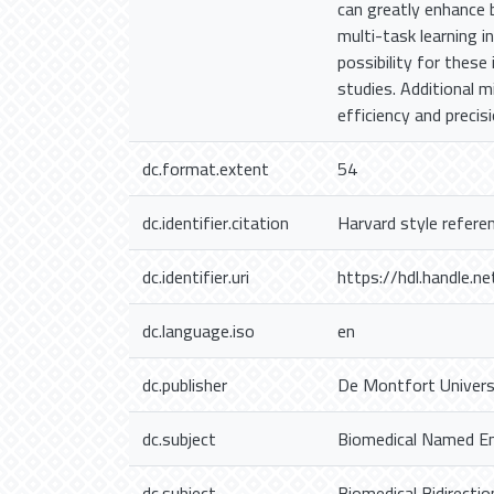
can greatly enhance 
multi-task learning in
possibility for these
studies. Additional 
efficiency and precis
dc.format.extent
54
dc.identifier.citation
Harvard style refere
dc.identifier.uri
https://hdl.handle.
dc.language.iso
en
dc.publisher
De Montfort Univers
dc.subject
Biomedical Named En
dc.subject
Biomedical Bidirecti