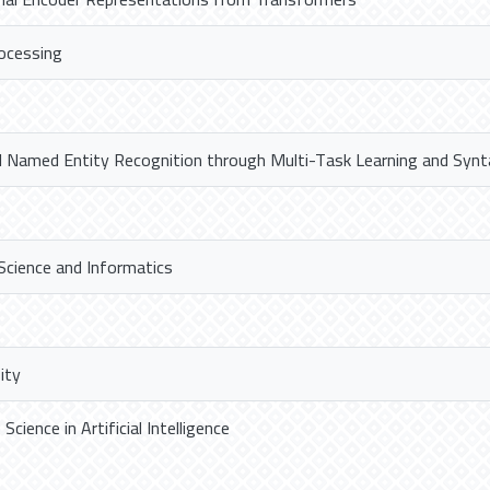
ocessing
l Named Entity Recognition through Multi-Task Learning and Synt
Science and Informatics
ity
cience in Artificial Intelligence