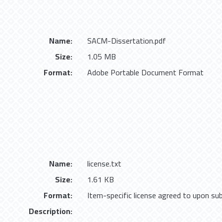
Name:
SACM-Dissertation.pdf
Size:
1.05 MB
Format:
Adobe Portable Document Format
Name:
license.txt
Size:
1.61 KB
Format:
Item-specific license agreed to upon su
Description: