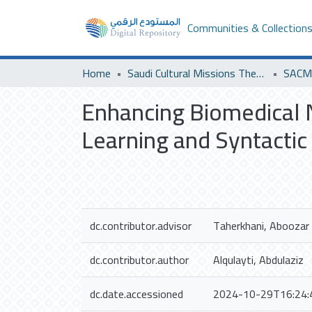
Communities & Collection
Home
Saudi Cultural Missions Theses & Dissertations
SACM 
Enhancing Biomedical 
Learning and Syntactic
dc.contributor.advisor
Taherkhani, Aboozar
dc.contributor.author
Alqulayti, Abdulaziz
dc.date.accessioned
2024-10-29T16:24: