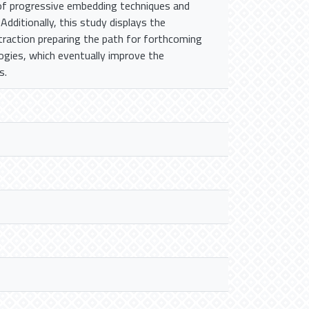
 of progressive embedding techniques and
 Additionally, this study displays the
xtraction preparing the path for forthcoming
ogies, which eventually improve the
s.