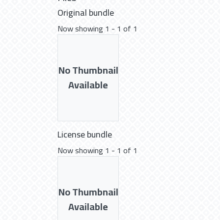
Original bundle
Now showing
1 - 1 of 1
No Thumbnail
Available
License bundle
Now showing
1 - 1 of 1
No Thumbnail
Available