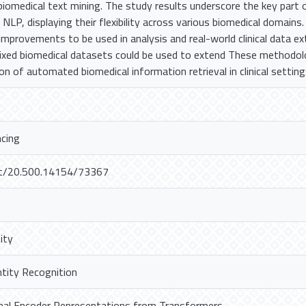
biomedical text mining. The study results underscore the key part
 NLP, displaying their flexibility across various biomedical domains.
 improvements to be used in analysis and real-world clinical data e
mixed biomedical datasets could be used to extend These methodol
ion of automated biomedical information retrieval in clinical setting
ncing
net/20.500.14154/73367
ity
tity Recognition
onal Encoder Representations from Transformers