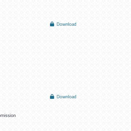
Download
Download
bmission