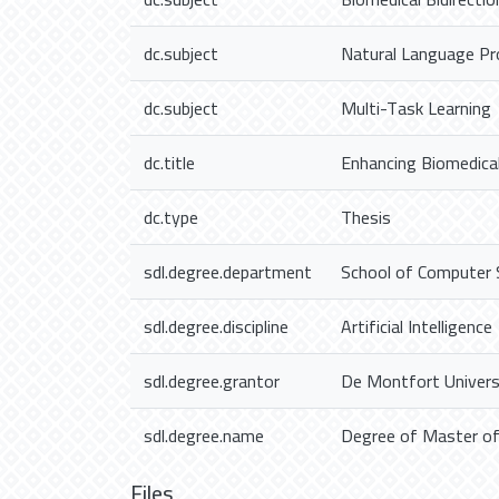
dc.subject
Natural Language Pr
dc.subject
Multi-Task Learning
dc.title
Enhancing Biomedica
dc.type
Thesis
sdl.degree.department
School of Computer 
sdl.degree.discipline
Artificial Intelligence
sdl.degree.grantor
De Montfort Univers
sdl.degree.name
Degree of Master of S
Files