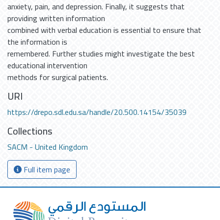
anxiety, pain, and depression. Finally, it suggests that
providing written information
combined with verbal education is essential to ensure that
the information is
remembered. Further studies might investigate the best
educational intervention
methods for surgical patients.
URI
https://drepo.sdl.edu.sa/handle/20.500.14154/35039
Collections
SACM - United Kingdom
Full item page