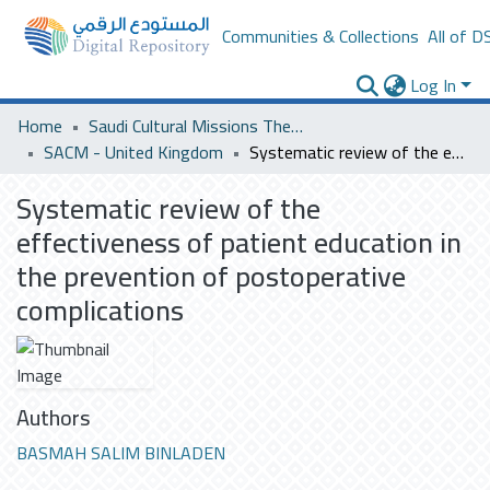
Communities & Collections
All of D
Log In
Home
Saudi Cultural Missions Theses & Dissertations
SACM - United Kingdom
Systematic review of the effectiveness of patient education in the prevention of postoperative complications
Systematic review of the
effectiveness of patient education in
the prevention of postoperative
complications
Authors
BASMAH SALIM BINLADEN