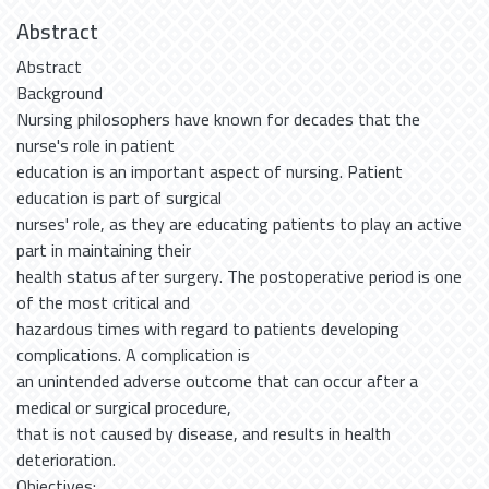
Abstract
Abstract
Background
Nursing philosophers have known for decades that the
nurse's role in patient
education is an important aspect of nursing. Patient
education is part of surgical
nurses' role, as they are educating patients to play an active
part in maintaining their
health status after surgery. The postoperative period is one
of the most critical and
hazardous times with regard to patients developing
complications. A complication is
an unintended adverse outcome that can occur after a
medical or surgical procedure,
that is not caused by disease, and results in health
deterioration.
Objectives: