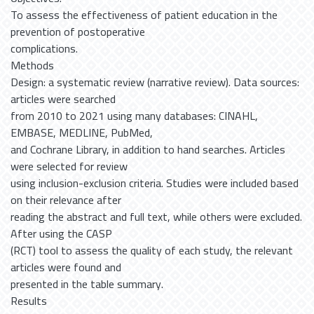
To assess the effectiveness of patient education in the
prevention of postoperative
complications.
Methods
Design: a systematic review (narrative review). Data sources:
articles were searched
from 2010 to 2021 using many databases: CINAHL,
EMBASE, MEDLINE, PubMed,
and Cochrane Library, in addition to hand searches. Articles
were selected for review
using inclusion-exclusion criteria. Studies were included based
on their relevance after
reading the abstract and full text, while others were excluded.
After using the CASP
(RCT) tool to assess the quality of each study, the relevant
articles were found and
presented in the table summary.
Results