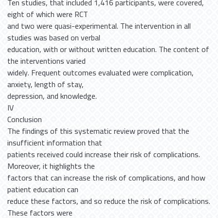
Ten studies, that included 1,416 participants, were covered,
eight of which were RCT
and two were quasi-experimental. The intervention in all
studies was based on verbal
education, with or without written education. The content of
the interventions varied
widely. Frequent outcomes evaluated were complication,
anxiety, length of stay,
depression, and knowledge.
IV
Conclusion
The findings of this systematic review proved that the
insufficient information that
patients received could increase their risk of complications.
Moreover, it highlights the
factors that can increase the risk of complications, and how
patient education can
reduce these factors, and so reduce the risk of complications.
These factors were