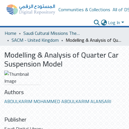
Communities & Collections
All of D
Log In
Home
Saudi Cultural Missions Theses & Dissertations
SACM - United Kingdom
Modelling & Analysis of Quarter Car Suspension Model
Modelling & Analysis of Quarter Car
Suspension Model
Authors
ABDULKARIM MOHAMMED ABDULKARIM ALANSARI
Publisher
Saudi Digital Library