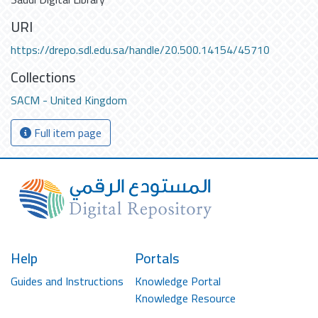
URI
https://drepo.sdl.edu.sa/handle/20.500.14154/45710
Collections
SACM - United Kingdom
Full item page
Help
Portals
Guides and Instructions
Knowledge Portal
Knowledge Resource